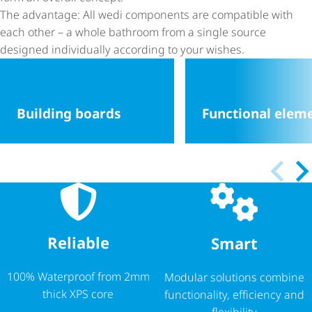
The advantage: All wedi components are compatible with
each other – a whole bathroom from a single source
designed individually according to your wishes.
Building boards
Functional elem
Reliable
Smart
100% Waterproof from 2mm
Modular solutions combine
thick XPS core
functionality, efficiency and
flexibility