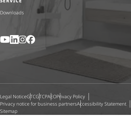
SERVICE
Downloads
YouTube
LinkedIn
Instagram
Facebook
Legal Notice
GTC
GTCP
AEO
Privacy Policy
Privacy notice for business partners
Accessibility Statement
Sitemap