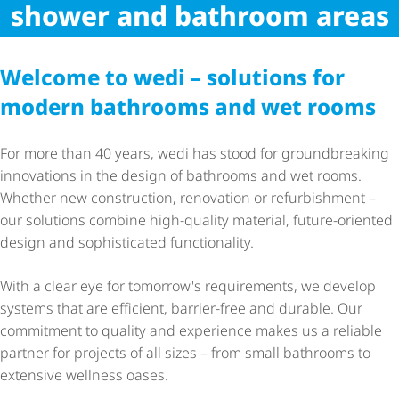
wedi performance at work
shower and bathroom areas
Welcome to wedi – solutions for
modern bathrooms and wet rooms
For more than 40 years, wedi has stood for groundbreaking
innovations in the design of bathrooms and wet rooms.
Whether new construction, renovation or refurbishment –
our solutions combine high-quality material, future-oriented
design and sophisticated functionality.
With a clear eye for tomorrow's requirements, we develop
systems that are efficient, barrier-free and durable. Our
commitment to quality and experience makes us a reliable
partner for projects of all sizes – from small bathrooms to
extensive wellness oases.