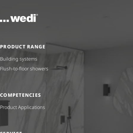
To the homepage
PRODUCT RANGE
Building systems
Flush-to-floor showers
COMPETENCIES
Product Applications