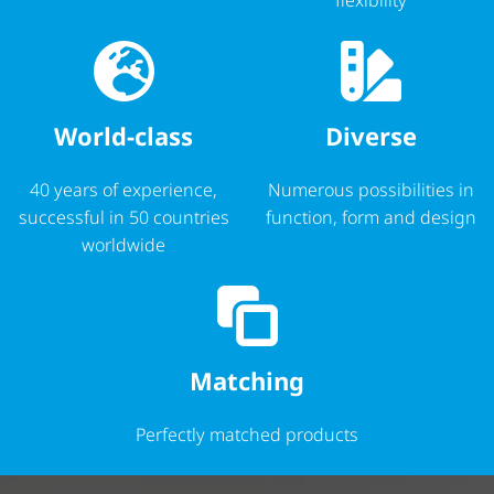
World-class
Diverse
40 years of experience,
Numerous possibilities in
successful in 50 countries
function, form and design
worldwide
Matching
Perfectly matched products