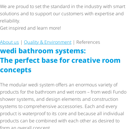
We are proud to set the standard in the industry with smart
solutions and to support our customers with expertise and
reliability.
Get inspired and learn more!
About us
|
Quality & Environment
| References
wedi bathroom systems:
The perfect base for creative room
concepts
The modular wedi system offers an enormous variety of
products for the bathroom and wet room – from wedi Fundo
shower systems, and design elements and construction
systems to comprehensive accessories. Each and every
product is waterproof to its core and because all individual
products can be combined with each other as desired to
form an overall concept.