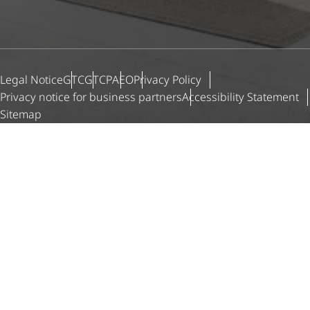
Legal Notice
GTC
GTCP
AEO
Privacy Policy
Privacy notice for business partners
Accessibility Statement
Sitemap