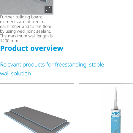
Further building board
elements are affixed to
each other and to the floor
by using wedi Joint sealant.
The maximum wall length is
1200 mm.
Product overview
Relevant products for freestanding, stable
wall solution