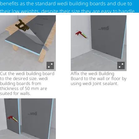
benefits as the standard wedi building boards and due to
their low weights, despite their size they are easy to handle.
Cut the wedi building board
Affix the wedi Building
to the desired size. wedi
Board to the wall or floor by
building boards from
using wedi Joint sealant.
thickness of 50 mm are
suited for walls.