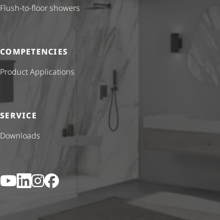
Flush-to-floor showers
COMPETENCIES
Product Applications
SERVICE
Downloads
YouTube
LinkedIn
Instagram
Facebook