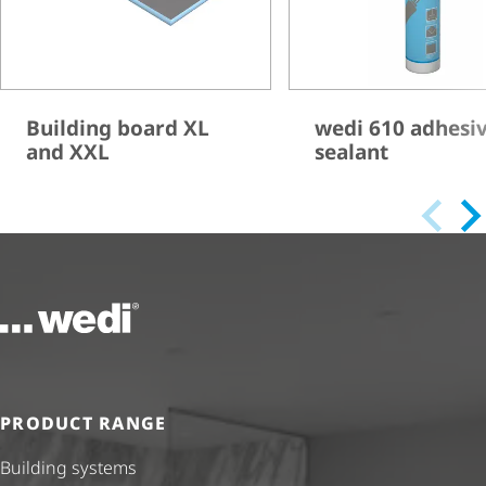
Building board XL
wedi 610 adhesi
and XXL
sealant
To the homepage
PRODUCT RANGE
Building systems