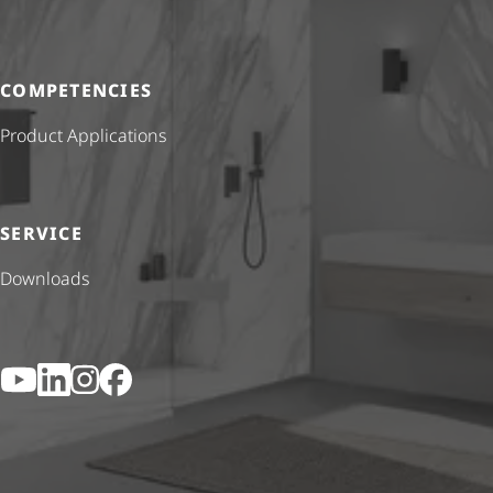
COMPETENCIES
Product Applications
SERVICE
Downloads
YouTube
LinkedIn
Instagram
Facebook