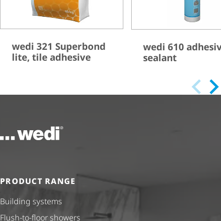
wedi 321 Superbond
wedi 610 adhesi
lite, tile adhesive
sealant
To the homepage
PRODUCT RANGE
Building systems
Flush-to-floor showers