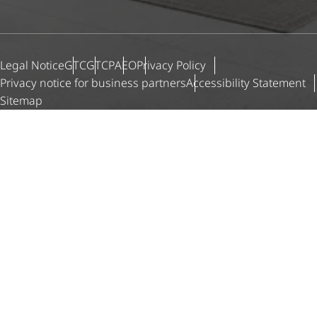
Legal Notice
GTC
GTCP
AEO
Privacy Policy
Privacy notice for business partners
Accessibility Statement
Sitemap