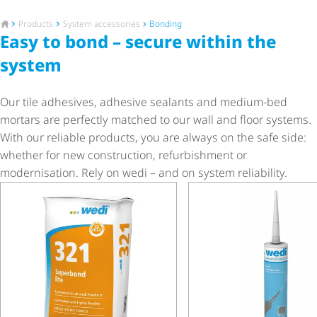
To the homepage
Products
System accessories
Bonding
Easy to bond – secure within the
system
Our tile adhesives, adhesive sealants and medium-bed
mortars are perfectly matched to our wall and floor systems.
With our reliable products, you are always on the safe side:
whether for new construction, refurbishment or
modernisation. Rely on wedi – and on system reliability.