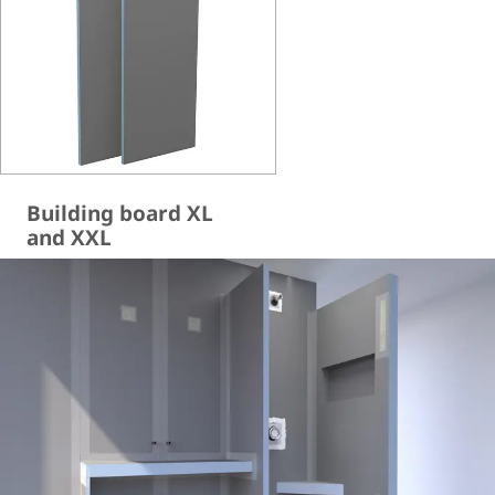
Building board XL
and XXL