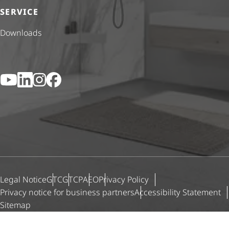
SERVICE
Downloads
YouTube
LinkedIn
Instagram
Facebook
Legal Notice
GTC
GTCP
AEO
Privacy Policy
Privacy notice for business partners
Accessibility Statement
Sitemap