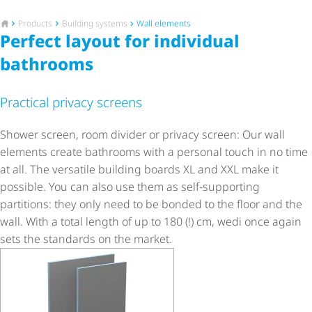
To the homepage
Products
Building systems
Wall elements
Perfect layout for individual
bathrooms
Practical privacy screens
Shower screen, room divider or privacy screen: Our wall
elements create bathrooms with a personal touch in no time
at all. The versatile building boards XL and XXL make it
possible. You can also use them as self-supporting
partitions: they only need to be bonded to the floor and the
wall. With a total length of up to 180 (!) cm, wedi once again
sets the standards on the market.