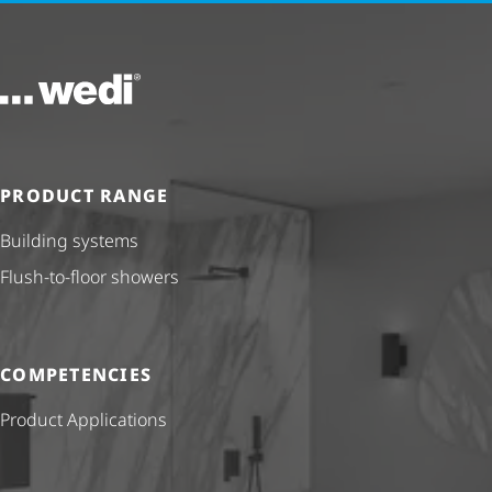
To the homepage
PRODUCT RANGE
Building systems
Flush-to-floor showers
COMPETENCIES
Product Applications