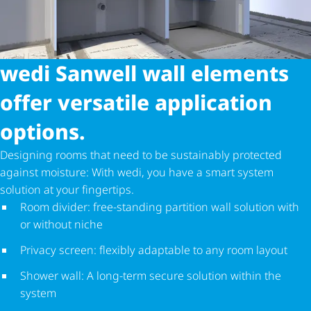
wedi Sanwell wall elements
offer versatile application
options.
Designing rooms that need to be sustainably protected
against moisture: With wedi, you have a smart system
solution at your fingertips.
Room divider: free-standing partition wall solution with
or without niche
Privacy screen: flexibly adaptable to any room layout
Shower wall: A long-term secure solution within the
system