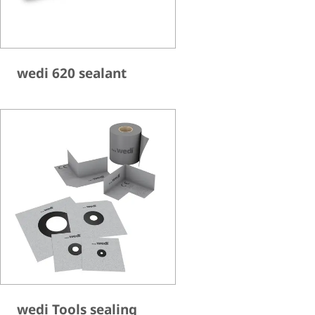
wedi 620 sealant
wedi Tools sealing