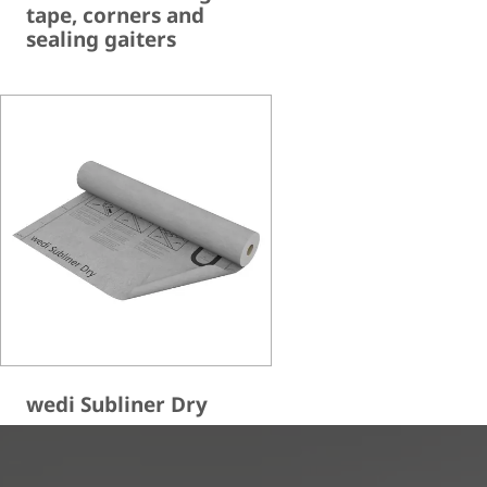
tape, corners and
sealing gaiters
wedi Subliner Dry