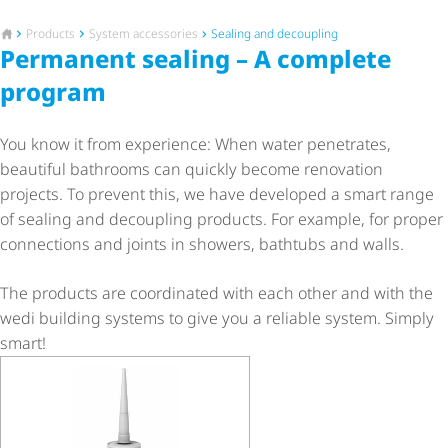
To the homepage
Products
System accessories
Sealing and decoupling
Permanent sealing – A complete
program
You know it from experience: When water penetrates,
beautiful bathrooms can quickly become renovation
projects. To prevent this, we have developed a smart range
of sealing and decoupling products. For example, for proper
connections and joints in showers, bathtubs and walls.
The products are coordinated with each other and with the
wedi building systems to give you a reliable system. Simply
smart!