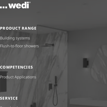
To the homepage
PRODUCT RANGE
Building systems
Flush-to-floor showers
COMPETENCIES
Product Applications
SERVICE