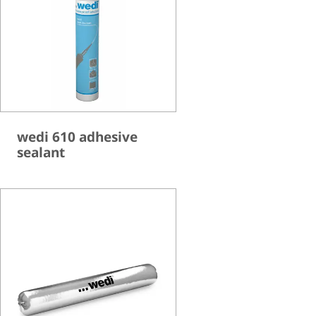
wedi 610 adhesive
sealant