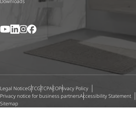
Downloads
YouTube
LinkedIn
Instagram
Facebook
Legal Notice
GTC
GTCP
AEO
Privacy Policy
Privacy notice for business partners
Accessibility Statement
Sitemap