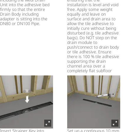
Unit into the adhesive bed
installation is level and void
firmly so that the entire
free. Apply some weight
Drain Body including
equally and leave on
adapter is sitting into the
surface and drain area to
DN80 or DN100 Pipe.
allow the tile adhesive to
initially cure without being
disturbed (e.g. tile adhesive
bags). Do NOT step on the
drain module to
push/connect to drain body
or tile adhesive. Ensure
there is 100 % tile adhesive
supporting the drain
channel area over a
completely flat subfloor
Insert Strainer Key into
Set up a continuous 10 mm