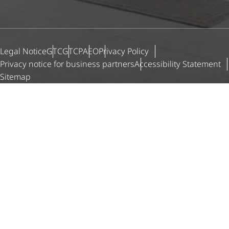
Legal Notice
GTC
GTCP
AEO
Privacy Policy
Privacy notice for business partners
Accessibility Statement
Sitemap