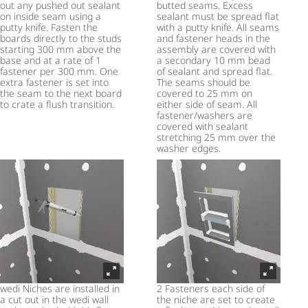
out any pushed out sealant
butted seams. Excess
on inside seam using a
sealant must be spread flat
putty knife. Fasten the
with a putty knife. All seams
boards directly to the studs
and fastener heads in the
starting 300 mm above the
assembly are covered with
base and at a rate of 1
a secondary 10 mm bead
fastener per 300 mm. One
of sealant and spread flat.
extra fastener is set into
The seams should be
the seam to the next board
covered to 25 mm on
to crate a flush transition.
either side of seam. All
fastener/washers are
covered with sealant
stretching 25 mm over the
washer edges.
wedi Niches are installed in
2 Fasteners each side of
a cut out in the wedi wall
the niche are set to create