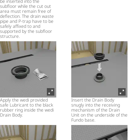
be inserted into the
subfloor while the cut out
area must remain free of
deflection. The drain waste
pipe and P-trap have to be
safely affixed to and
supported by the subfloor
structure.
Apply the wedi provided
Insert the Drain Body
safe Lubricant to the black
snugly into the receiving
rubber ring inside the wedi
mechanism of the Drain
Drain Body.
Unit on the underside of the
Fundo base.