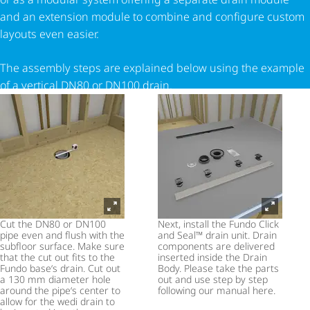
and an extension module to combine and configure custom
layouts even easier.
The assembly steps are explained below using the example
of a vertical DN80 or DN100 drain.
Cut the DN80 or DN100
Next, install the Fundo Click
pipe even and flush with the
and Seal™ drain unit. Drain
subfloor surface. Make sure
components are delivered
that the cut out fits to the
inserted inside the Drain
Fundo base‘s drain. Cut out
Body. Please take the parts
a 130 mm diameter hole
out and use step by step
around the pipe‘s center to
following our manual here.
allow for the wedi drain to