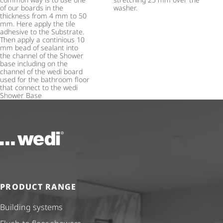
of our boards in the
washer.
thickness from 4 mm to 50
mm. Here apply the tile
adhesive to the Substrate.
Then apply a continious 10
mm bead of sealant into
the channel of the Shower
base including on the
channel of the wedi board
used for the bathroom floor
that connect to the wedi
Shower Base
To the homepage
PRODUCT RANGE
Building systems