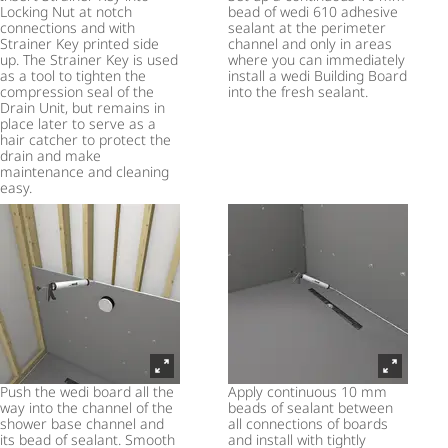
Locking Nut at notch
bead of wedi 610 adhesive
connections and with
sealant at the perimeter
Strainer Key printed side
channel and only in areas
up. The Strainer Key is used
where you can immediately
as a tool to tighten the
install a wedi Building Board
compression seal of the
into the fresh sealant.
Drain Unit, but remains in
place later to serve as a
hair catcher to protect the
drain and make
maintenance and cleaning
easy.
Push the wedi board all the
Apply continuous 10 mm
way into the channel of the
beads of sealant between
shower base channel and
all connections of boards
its bead of sealant. Smooth
and install with tightly