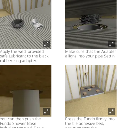
Apply the wedi provided
Make sure that the Adapter
safe Lubricant to the black
alligns into your pipe Settin
rubber ring adapter.
You can then push the
Press the Fundo firmly into
Fundo Shower Base
the tile adhesive bed,
including the wedi Drain
ensuring that the