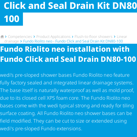
Click and Seal Drain Kit DN80
100
To the homepage
Competencies
Product Applications
Flush-to-floor showers
Linear
drainage
Fundo Riolito neo - Fundo Click and Seal Drain Kit DN80-100
Fundo Riolito neo installation with
Fundo Click and Seal Drain DN80-100
wedi’s pre-sloped shower bases Fundo Riolito neo feature
fully factory sealed and integrated linear drainage systems.
The base itself is naturally waterproof as well as mold proof,
due to its closed cell XPS foam core. The Fundo Riolito neo
bases come with the wedi typical strong and ready for tiling
surface coating. All Fundo Riolito neo shower bases can be
field modified. They can be cut to size or extended using
wedi's pre-sloped Fundo extensions.