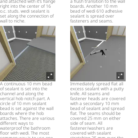
and attached with it‘s flange
a flush transition to the wall
right into the center of 16
boards. Another 10 mm
o.c. studs. wedi sealant is
bead of wedi 610 adhesive
set along the connection of
sealant is spread over
wall to niche.
fasteners and seams.
A continuous 10 mm bead
Immediately spread flat all
of sealant is set into the
excess sealant with a putty
channel and along the
knife. All seams and
vertical hob notch part. A
fastener heads are covered
circle of 10 mm sealant
with a secondary 10 mm
bead is set against the wall
bead of sealant and spread
boards where the hob
flat. The seams should be
attaches. There are various
covered 25 mm on either
different ways to
side of seam. All
waterproof the bathroom
fastener/washers are
floor with wedi. The most
covered with sealant
common way is to use one
stretching 25 mm over the