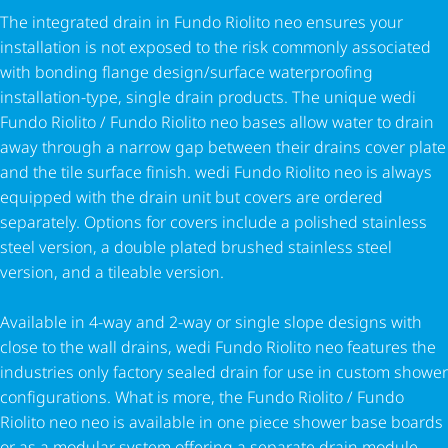
The integrated drain in Fundo Riolito neo ensures your
installation is not exposed to the risk commonly associated
with bonding flange design/surface waterproofing
installation-type, single drain products. The unique wedi
Fundo Riolito / Fundo Riolito neo bases allow water to drain
away through a narrow gap between their drains cover plate
and the tile surface finish. wedi Fundo Riolito neo is always
equipped with the drain unit but covers are ordered
separately. Options for covers include a polished stainless
steel version, a double plated brushed stainless steel
version, and a tileable version.
Available in 4-way and 2-way or single slope designs with
close to the wall drains, wedi Fundo Riolito neo features the
industries only factory sealed drain for use in custom shower
configurations. What is more, the Fundo Riolito / Fundo
Riolito neo neo is available in one piece shower base boards
or as a modular system offering a separate drain module