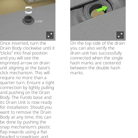
Once inserted, turn the
On the top side of the drain
Drain Body clockwise until it
you can also verify the
“clicks” into final position
drain unit has successfully
and you will see the
connected when the single
imprinted arrow on drain
hash marks are centered
unit aligning at the base’s
between the double hash
click mechanism. This will
marks.
require no more than a
quarter turn. Ensure a tight
connection by lightly pulling
and pushing on the Drain
Body. The Fundo base and
its Drain Unit is now ready
for installation. Should you
want to remove the Drain
Body at any time, this can
be done by pushing the
snap mechanism’s plastic
flap inwards using a flat
headed screwdriver and