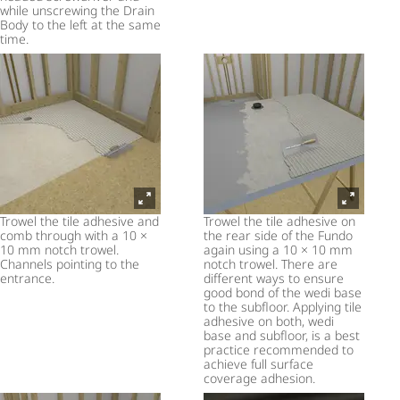
while unscrewing the Drain
Body to the left at the same
time.
Trowel the tile adhesive and
Trowel the tile adhesive on
comb through with a 10 ×
the rear side of the Fundo
10 mm notch trowel.
again using a 10 × 10 mm
Channels pointing to the
notch trowel. There are
entrance.
different ways to ensure
good bond of the wedi base
to the subfloor. Applying tile
adhesive on both, wedi
base and subfloor, is a best
practice recommended to
achieve full surface
coverage adhesion.