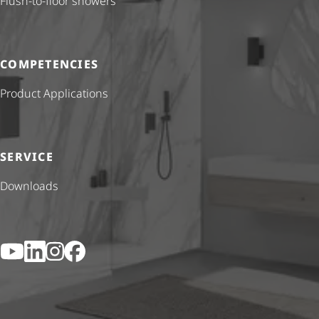
Flush-to-floor showers
COMPETENCIES
Product Applications
SERVICE
Downloads
YouTube
LinkedIn
Instagram
Facebook