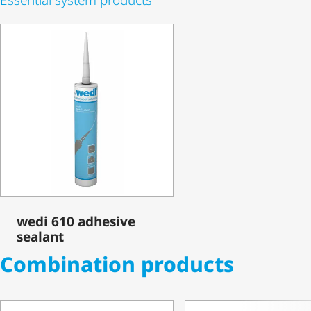
wedi 610 adhesive
sealant
Combination products