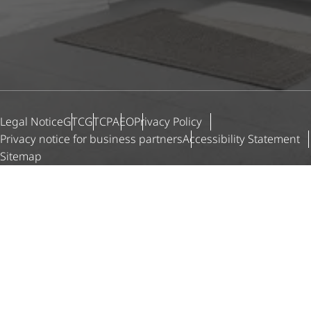
Legal Notice
GTC
GTCP
AEO
Privacy Policy
Privacy notice for business partners
Accessibility Statement
Sitemap