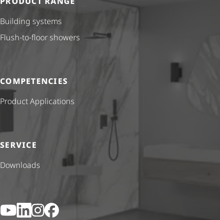
PRODUCT RANGE
Building systems
Flush-to-floor showers
COMPETENCIES
Product Applications
SERVICE
Downloads
YouTube
LinkedIn
Instagram
Facebook