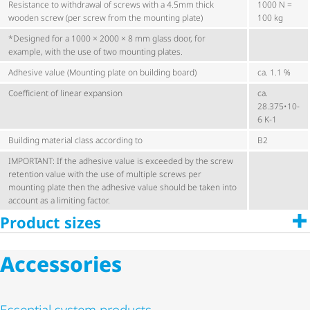
Resistance to withdrawal of screws with a 4.5mm thick
1000 N =
wooden screw (per screw from the mounting plate)
100 kg
*Designed for a 1000 × 2000 × 8 mm glass door, for
example, with the use of two mounting plates.
Adhesive value (Mounting plate on building board)
ca. 1.1 %
Coefficient of linear expansion
ca.
28.375•10-
6 K-1
Building material class according to
B2
IMPORTANT: If the adhesive value is exceeded by the screw
retention value with the use of multiple screws per
mounting plate then the adhesive value should be taken into
account as a limiting factor.
Product sizes
Accessories
Essential system products