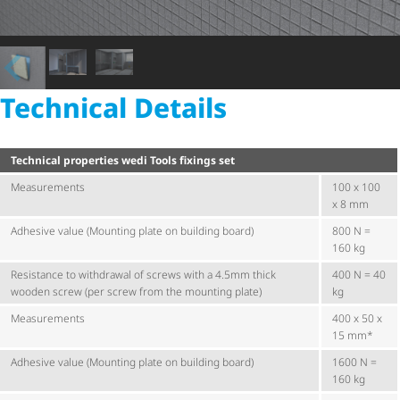
Technical Details
Technical properties wedi Tools fixings set
Measurements
100 x 100
x 8 mm
Adhesive value (Mounting plate on building board)
800 N =
160 kg
Resistance to withdrawal of screws with a 4.5mm thick
400 N = 40
wooden screw (per screw from the mounting plate)
kg
Measurements
400 x 50 x
15 mm*
Adhesive value (Mounting plate on building board)
1600 N =
160 kg