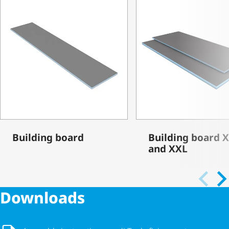
Building board
Building board 
and XXL
Downloads