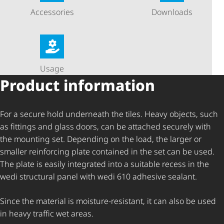
Accessories
Downloads
Usage
Product information
For a secure hold underneath the tiles. Heavy objects, such
as fittings and glass doors, can be attached securely with
the mounting set. Depending on the load, the larger or
smaller reinforcing plate contained in the set can be used.
The plate is easily integrated into a suitable recess in the
wedi structural panel with wedi 610 adhesive sealant.
Since the material is moisture-resistant, it can also be used
in heavy traffic wet areas.