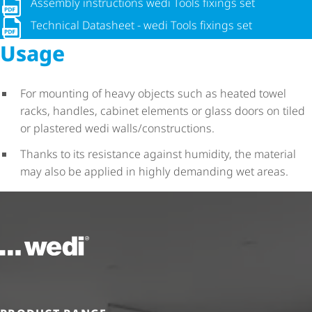
Assembly instructions wedi Tools fixings set
Assembly instructions wedi Tools fixings set
Technical Datasheet - wedi Tools fixings set
Technical Datasheet - wedi Tools fixings set
Usage
For mounting of heavy objects such as heated towel
racks, handles, cabinet elements or glass doors on tiled
or plastered wedi walls/constructions.
Thanks to its resistance against humidity, the material
may also be applied in highly demanding wet areas.
To the homepage