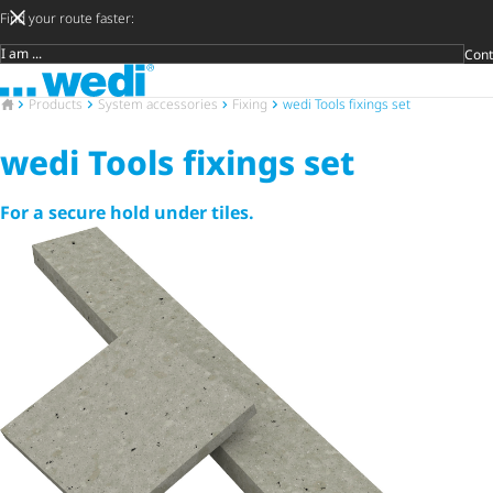
Find your route faster:
Cont
Target group
To the homepage
Späte
Priva
Craft
Archit
Trade
Open 
To the homepage
Products
System accessories
Fixing
wedi Tools fixings set
wedi Tools fixings set
For a secure hold under tiles.