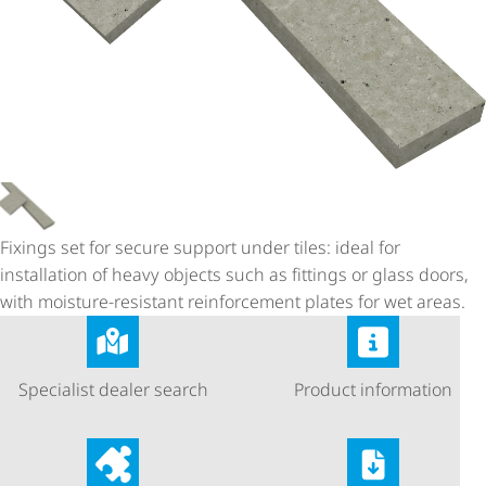
Fixings set for secure support under tiles: ideal for
installation of heavy objects such as fittings or glass doors,
with moisture-resistant reinforcement plates for wet areas.
Specialist dealer search
Product information