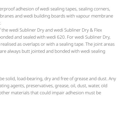
erproof adhesion of wedi sealing tapes, sealing corners,
embranes and wedi building boards with vapour membrane
.
of the wedi Subliner Dry and wedi Subliner Dry & Flex
nded and sealed with wedi 620. For wedi Subliner Dry,
realised as overlaps or with a sealing tape. The joint areas
 are always butt jointed and bonded with wedi sealing
e solid, load-bearing, dry and free of grease and dust. Any
ing agents, preservatives, grease, oil, dust, water, old
other materials that could impair adhesion must be