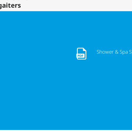
gaiters
Shower & Spa Systems So
Shower & Spa S