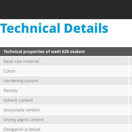
Technical Details
Technical properties of wedi 620 sealant
Basic raw material
Colour
Hardening system
Density
Solvent content
Isocyanate content
Drying agent content
Elongation at break