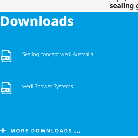
sealing 
Downloads
Sealing concept wedi Australia
Sealing concept wedi Australia
wedi Shower Systems
wedi Shower Systems
MORE DOWNLOADS