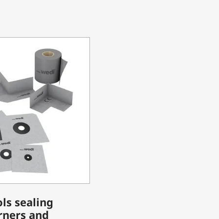
ls sealing
rners and