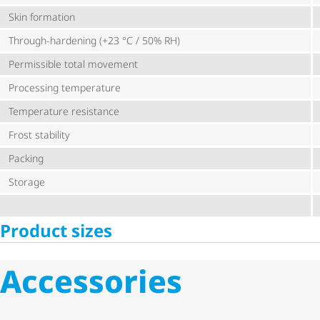
Skin formation
Through-hardening (+23 °C / 50% RH)
Permissible total movement
Processing temperature
Temperature resistance
Frost stability
Packing
Storage
Product sizes
Accessories