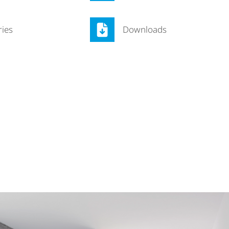
ries
Downloads