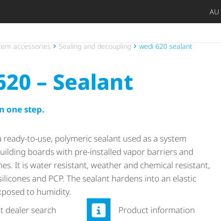
AU
Späte
Priv
Craf
Archi
Trad
Open
tem accessories
Sealing and decoupling
wedi 620 sealant
620 – Sealant
n one step.
a ready-to-use, polymeric sealant used as a system
ilding boards with pre-installed vapor barriers and
s. It is water resistant, weather and chemical resistant,
 silicones and PCP. The sealant hardens into an elastic
posed to humidity.
st dealer search
Product information