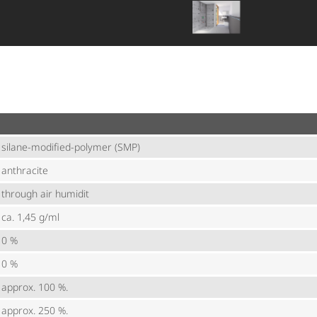
silane-modified-polymer (SMP)
anthracite
through air humidit
ca. 1,45 g/ml
0 %
0 %
approx. 100 %.
approx. 250 %.