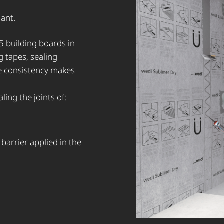
lant.
5 building boards in
g tapes, sealing
le consistency makes
ling the joints of:
arrier applied in the