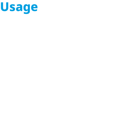
Usage