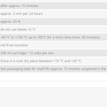
after approx. 15 minutes
approx. 3 mm per 24 hours
approx. 20 %
do not use below +5 °C
-40 °C to +100 °C up to 180°C for a short time (max. 30 minutes)
not frost-sensitive
290 ml cartridge / 12 units per box
Store in a cool, dry place between +10 °C and +35 °C.
See packaging label for shelf life (approx. 15 months unopened in the o