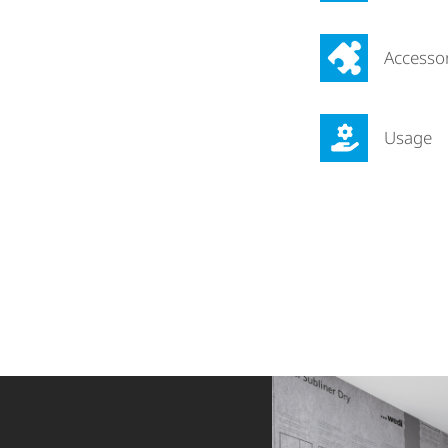
Accesso
Usage