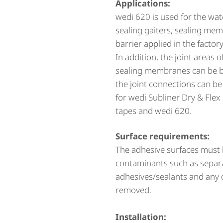
Applications:
wedi 620 is used for the wat
sealing gaiters, sealing m
barrier applied in the factory
In addition, the joint areas 
sealing membranes can be bo
the joint connections can be 
for wedi Subliner Dry & Flex
tapes and wedi 620.
Surface requirements:
The adhesive surfaces must b
contaminants such as separat
adhesives/sealants and any 
removed.
Installation: