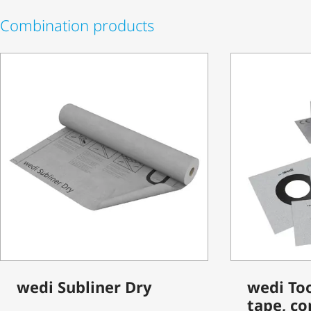
Combination products
wedi Subliner Dry
wedi Too
tape, co