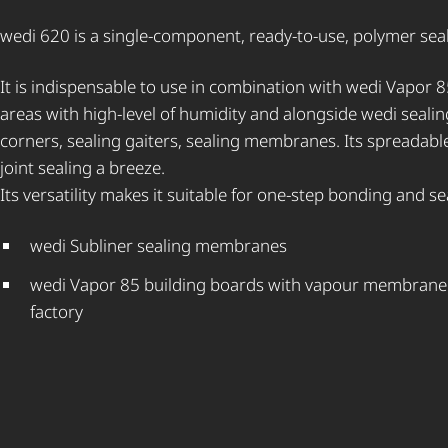
wedi 620 is a single-component, ready-to-use, polymer sea
It is indispensable to use in combination with wedi Vapor 8
areas with high-level of humidity and alongside wedi sealin
corners, sealing gaiters, sealing membranes. Its spreadab
joint sealing a breeze.
Its versatility makes it suitable for one-step bonding and sea
wedi Subliner sealing membranes
wedi Vapor 85 building boards with vapour membrane b
factory