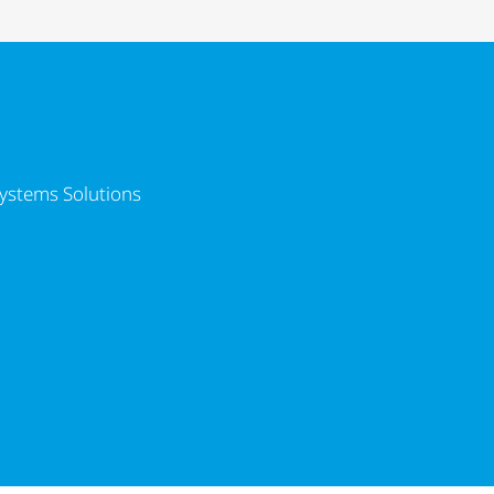
lutions
ystems Solutions