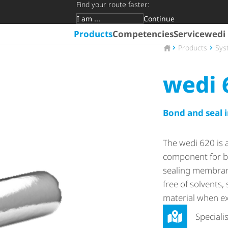
Find your route faster:
Continue
Target group
Products
Competencies
Service
wedi
To the homepage
Products
Sys
wedi 
Bond and seal i
The wedi 620 is 
component for bu
sealing membrane
free of solvents,
material when ex
Speciali