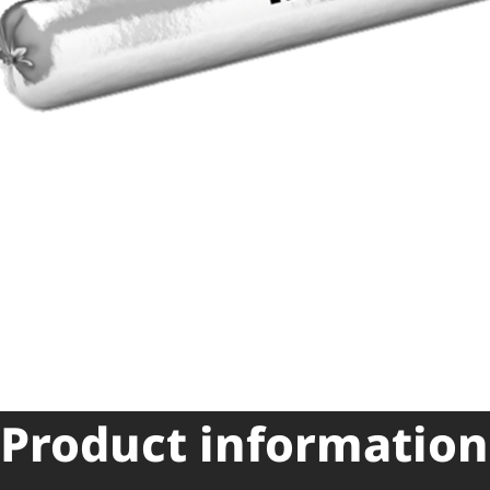
Product information