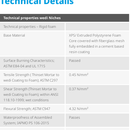
Technical Details
Technical properties wedi Niches
Technical properties – Rigid foam
Base Material
XPS/ Extruded Polystyrene Foam
Core covered with fiberglass mesh
fully embedded in a cement based
resin coating
Surface Burning Characteristics;
Passed
ASTM E84-04 and UL 1715
Tensile Strength ( Thinset Mortar to
0.45 N/mm²
wedi Coating to Foam); ASTM C297
Shear Strength (Thinset Mortar to
0.37 N/mm²
wedi Coating to Foam); within ANSI
118.10-1999; wet conditions
Flexural Strength; ASTM C947
4.32 N/mm²
Waterproofness of Assembled
Passes
System; IAPMO PS 106-2015