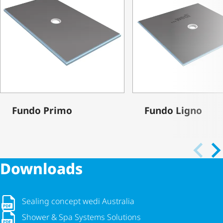
Fundo Primo
Fundo Ligno
Downloads
Sealing concept wedi Australia
Sealing concept wedi Australia
Shower & Spa Systems Solutions
Shower & Spa Systems Solutions