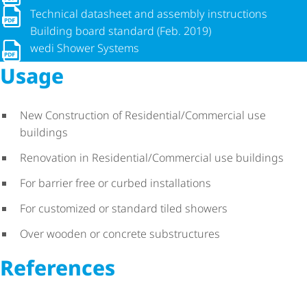
Technical datasheet and assembly instructions Building boar
Technical datasheet and assembly instructions
Building board standard (Feb. 2019)
wedi Shower Systems
wedi Shower Systems
Usage
New Construction of Residential/Commercial use
buildings
Renovation in Residential/Commercial use buildings
For barrier free or curbed installations
For customized or standard tiled showers
Over wooden or concrete substructures
References