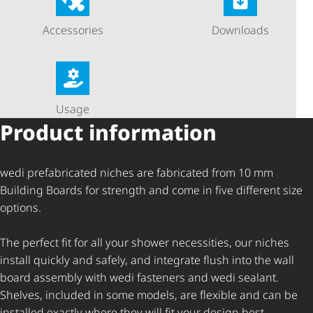
Accessories
Downloads
Usage
Product information
wedi prefabricated niches are fabricated from 10 mm
Building Boards for strength and come in five different size
options.
The perfect fit for all your shower necessities, our niches
install quickly and safely, and integrate flush into the wall
board assembly with wedi fasteners and wedi sealant.
Shelves, included in some models, are flexible and can be
installed exactly where they will fit your design best.