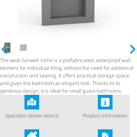
The wedi Sanwell niche is a prefabricated, waterproof wall
element for individual tiling, without the need for additional
construction and sealing. It offers practical storage space
and gives the bathroom an elegant look. Thanks to its
generous design, it is ideal for small guest bathrooms.
Specialist dealer search
Product information