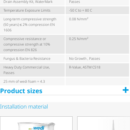
Drain Assembly Kit, WaterMark
Passes
Temperature Exposure Limits
-50 C to + 80 C
Long-term compressive strength
0.08 N/mm²
(50 years) ≤ 2% compression EN
1606
Compressive resistance or
0.25 N/mm²
compressive strength at 10%
compression EN 826
Fungus & Bacteria Resistance
No Growth , Passes
Heavy Duty Commercial Use,
R-Value, ASTM C518
Passes
25 mm of wedi foam = 4.3
Product sizes
Installation material