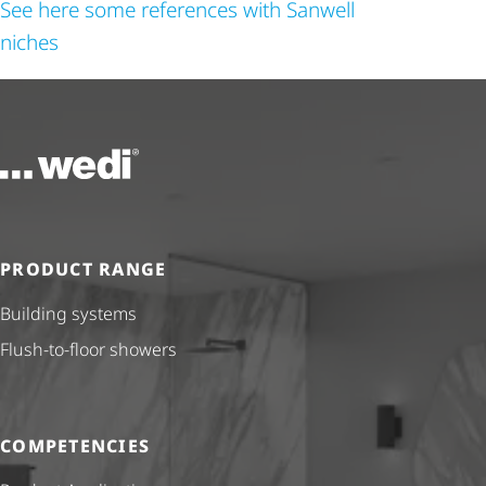
See here some references with Sanwell
niches
To the homepage
PRODUCT RANGE
Building systems
Flush-to-floor showers
COMPETENCIES