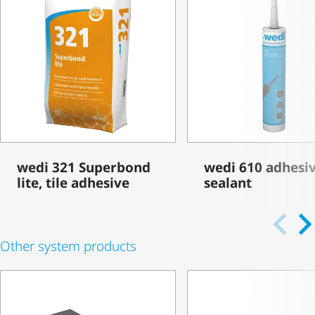
wedi 321 Superbond
wedi 610 adhesi
lite, tile adhesive
sealant
Other system products