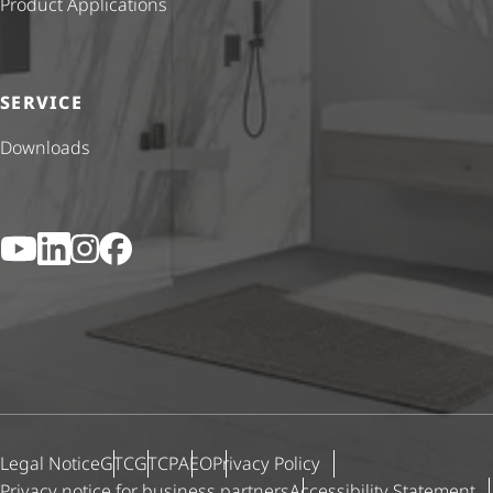
Product Applications
SERVICE
Downloads
YouTube
LinkedIn
Instagram
Facebook
Legal Notice
GTC
GTCP
AEO
Privacy Policy
Privacy notice for business partners
Accessibility Statement