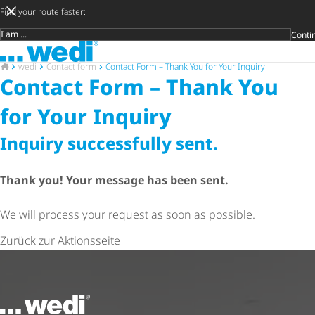
Find your route faster:
Conti
Target group
To the homepage
Später
Privat
Crafts
Archite
Trader
Open s
To the homepage
wedi
Contact form
Contact Form – Thank You for Your Inquiry
Contact Form – Thank You
for Your Inquiry
Inquiry successfully sent.
Thank you! Your message has been sent.
We will process your request as soon as possible.
Zurück zur Aktionsseite
To the homepage