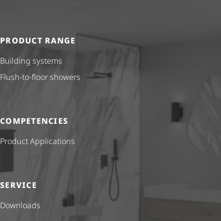
PRODUCT RANGE
Building systems
Flush-to-floor showers
COMPETENCIES
Product Applications
SERVICE
Downloads