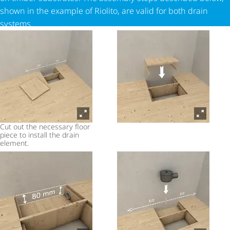
shown in the example of Riolito, are valid for both drain
systems.
Cut out the necessary floor
piece to install the drain
element.