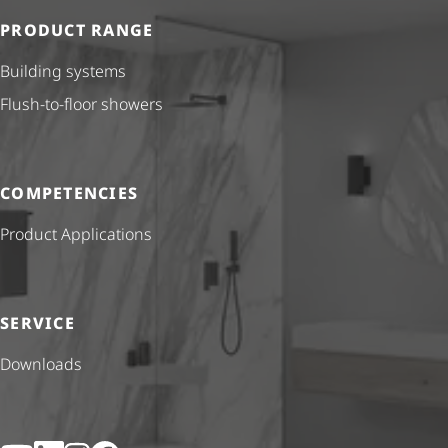
PRODUCT RANGE
Building systems
Flush-to-floor showers
COMPETENCIES
Product Applications
SERVICE
Downloads