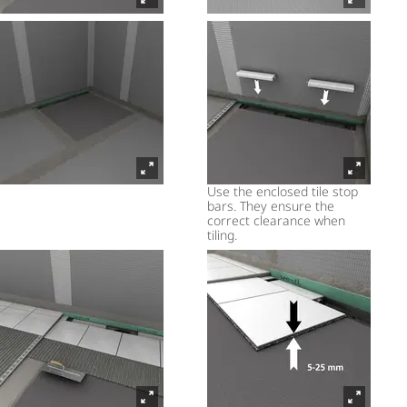
Use the enclosed tile stop
bars. They ensure the
correct clearance when
tiling.