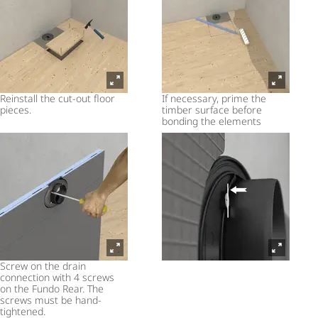
Reinstall the cut-out floor
If necessary, prime the
pieces.
timber surface before
bonding the elements
Screw on the drain
connection with 4 screws
on the Fundo Rear. The
screws must be hand-
tightened.