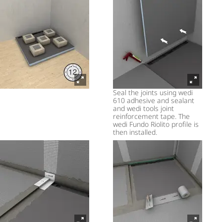
Seal the joints using wedi
610 adhesive and sealant
and wedi tools joint
reinforcement tape. The
wedi Fundo Riolito profile is
then installed.