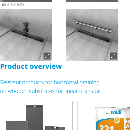
Tile elements.
Product overview
Relevant products for horizontal draining
on wooden substrates for linear drainage