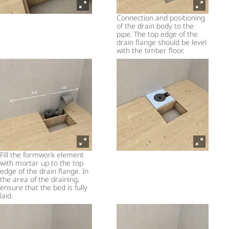
Connection and positioning
of the drain body to the
pipe. The top edge of the
drain flange should be level
with the timber floor.
Fill the formwork element
with mortar up to the top
edge of the drain flange. In
the area of the draining,
ensure that the bed is fully
laid.