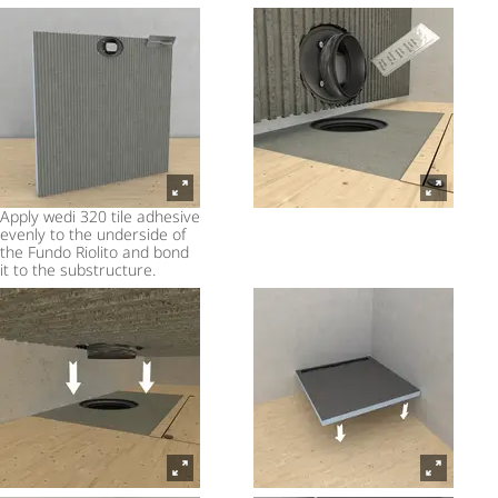
Apply wedi 320 tile adhesive
evenly to the underside of
the Fundo Riolito and bond
it to the substructure.