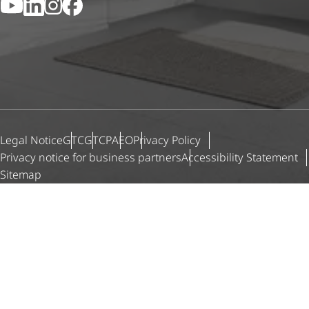
YouTube
LinkedIn
Instagram
Facebook
Legal Notice
GTC
GTCP
AEO
Privacy Policy
Privacy notice for business partners
Accessibility Statement
Sitemap