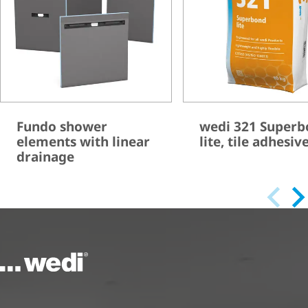
Fundo shower
wedi 321 Super
elements with linear
lite, tile adhesiv
drainage
To the homepage