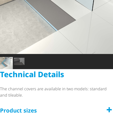
Technical Details
The channel covers are available in two models: standard
and tileable.
Product sizes