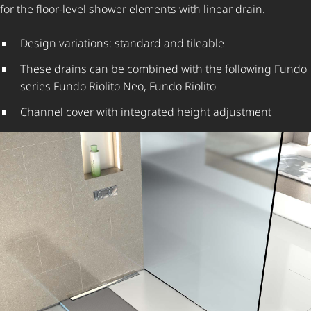
for the floor-level shower elements with linear drain.
Design variations: standard and tileable
These drains can be combined with the following Fundo
series Fundo Riolito Neo, Fundo Riolito
Channel cover with integrated height adjustment