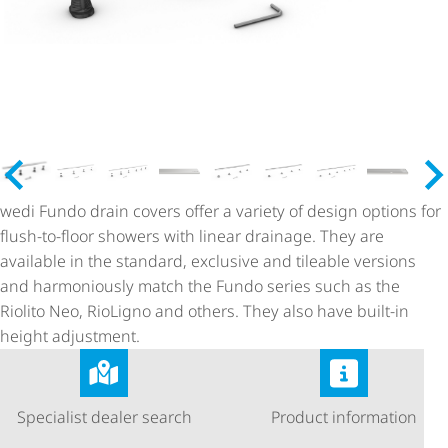
wedi Fundo drain covers offer a variety of design options for
flush-to-floor showers with linear drainage. They are
available in the standard, exclusive and tileable versions
and harmoniously match the Fundo series such as the
Riolito Neo, RioLigno and others. They also have built-in
height adjustment.
Specialist dealer search
Product information