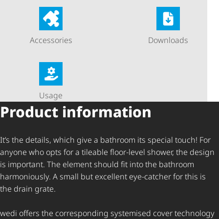
Accessories
Downloads
Usage
Product information
It’s the details, which give a bathroom its special touch! For
anyone who opts for a tileable floor-level shower, the design
is important. The element should fit into the bathroom
harmoniously. A small but excellent eye-catcher for this is
the drain grate.
wedi offers the corresponding systemised cover technology