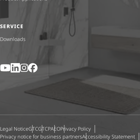
SERVICE
Downloads
YouTube
LinkedIn
Instagram
Facebook
Legal Notice
GTC
GTCP
AEO
Privacy Policy
Privacy notice for business partners
Accessibility Statement