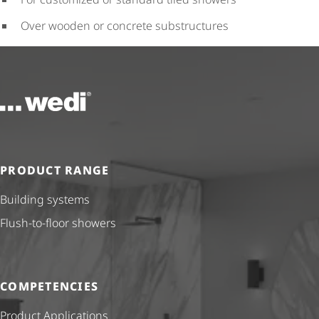
Over wooden or concrete substructures
To the homepage
PRODUCT RANGE
Building systems
Flush-to-floor showers
COMPETENCIES
Product Applications