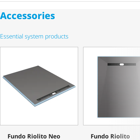
Accessories
Essential system products
Fundo Riolito Neo
Fundo Riolito