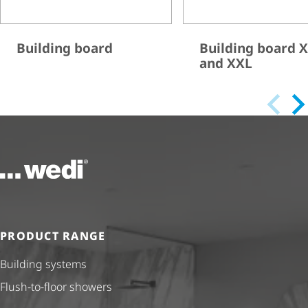
Building board
Building board 
and XXL
To the homepage
PRODUCT RANGE
Building systems
Flush-to-floor showers