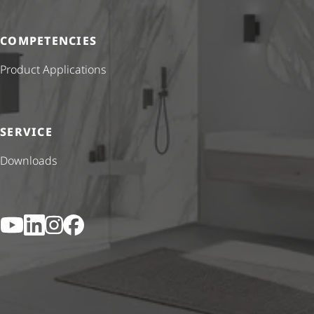
COMPETENCIES
Product Applications
SERVICE
Downloads
YouTube
LinkedIn
Instagram
Facebook