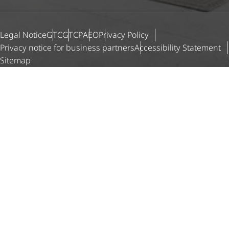
Legal Notice
GTC
GTCP
AEO
Privacy Policy
Privacy notice for business partners
Accessibility Statement
Sitemap