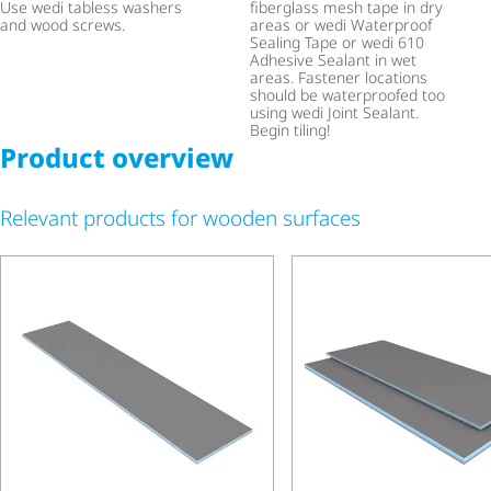
Use wedi tabless washers
fiberglass mesh tape in dry
and wood screws.
areas or wedi Waterproof
Sealing Tape or wedi 610
Adhesive Sealant in wet
areas. Fastener locations
should be waterproofed too
using wedi Joint Sealant.
Begin tiling!
Product overview
Relevant products for wooden surfaces