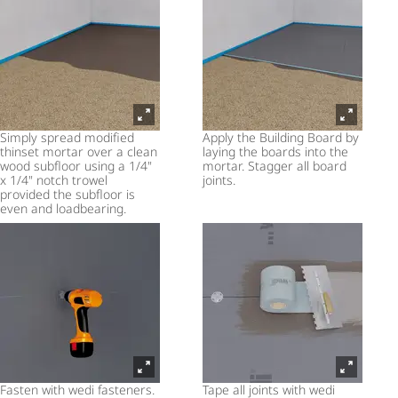
Simply spread modified
Apply the Building Board by
thinset mortar over a clean
laying the boards into the
wood subfloor using a 1/4"
mortar. Stagger all board
x 1/4" notch trowel
joints.
provided the subfloor is
even and loadbearing.
Fasten with wedi fasteners.
Tape all joints with wedi