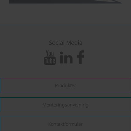
Social Media
Produkter
Monteringsanvisning
Kontaktformular