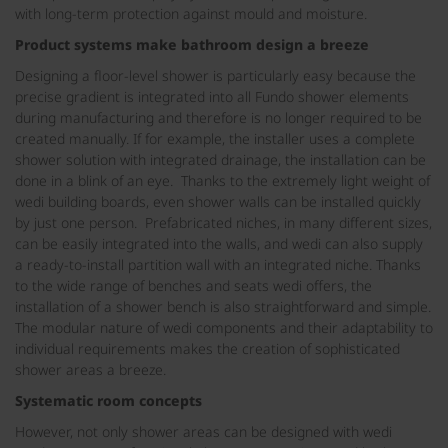
with long-term protection against mould and moisture.
Product systems make bathroom design a breeze
Designing a floor-level shower is particularly easy because the
precise gradient is integrated into all Fundo shower elements
during manufacturing and therefore is no longer required to be
created manually. If for example, the installer uses a complete
shower solution with integrated drainage, the installation can be
done in a blink of an eye. Thanks to the extremely light weight of
wedi building boards, even shower walls can be installed quickly
by just one person. Prefabricated niches, in many different sizes,
can be easily integrated into the walls, and wedi can also supply
a ready-to-install partition wall with an integrated niche. Thanks
to the wide range of benches and seats wedi offers, the
installation of a shower bench is also straightforward and simple.
The modular nature of wedi components and their adaptability to
individual requirements makes the creation of sophisticated
shower areas a breeze.
Systematic room concepts
However, not only shower areas can be designed with wedi