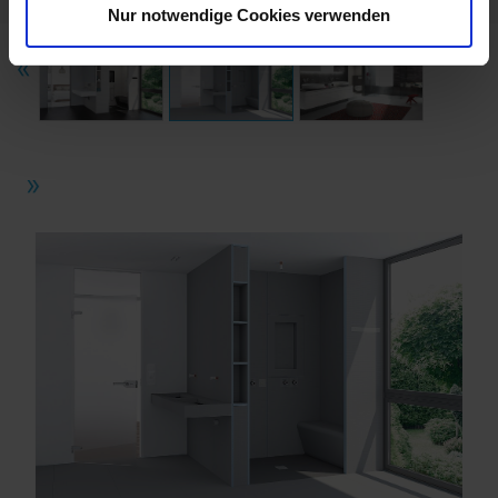
Nur notwendige Cookies verwenden