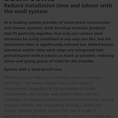
Reduce installation time and labour with
the wedi system
As a leading system provider of waterproof construction
and shower systems, wedi develops modular products
that fit perfectly together. Not only can various wedi
elements be easily combined in any way you like, but the
installation time is significantly reduced too. Added bonus:
laborious and/or risky work steps are integrated into
prefabricated wedi products as much as possible, reducing
stress and giving peace of mind for the installer.
System with a waterproof core
Whether you are looking for a wellness oasis or a compact
bathroom – the owners always have a wide range of
requirements. Regardless of the vast variety of design
requirements, the modular wedi system offers unlimited
possibilities for designing individual, on-trend bathrooms. All wedi
products interlock with one another, forming a sealed and
secure, coherent product system. The core is made of
waterproof extruded polystyrene foam, providing the substrate