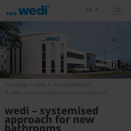
DK
Homepage
wedi
Pressemeddelelser
wedi – systemised approach for new bathrooms
wedi – systemised
approach for new
bathrooms