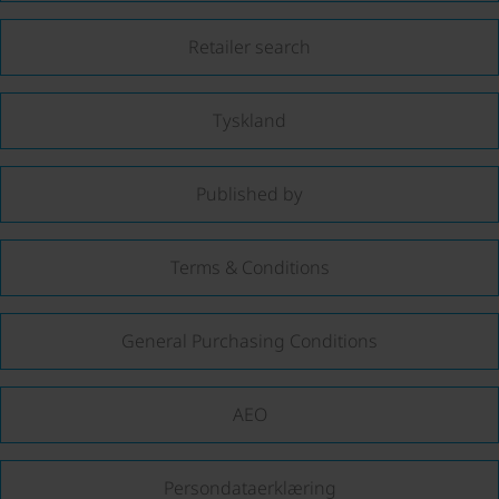
Retailer search
Tyskland
Published by
Terms & Conditions
General Purchasing Conditions
AEO
Persondataerklæring