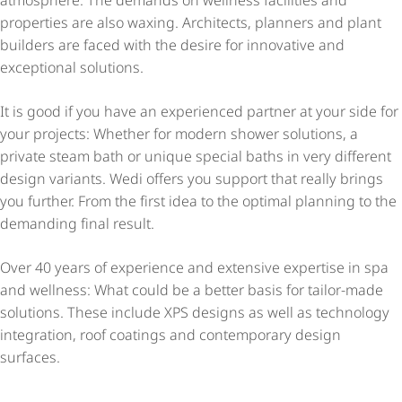
atmosphere. The demands on wellness facilities and
properties are also waxing. Architects, planners and plant
builders are faced with the desire for innovative and
exceptional solutions.
It is good if you have an experienced partner at your side for
your projects: Whether for modern shower solutions, a
private steam bath or unique special baths in very different
design variants. Wedi offers you support that really brings
you further. From the first idea to the optimal planning to the
demanding final result.
Over 40 years of experience and extensive expertise in spa
and wellness: What could be a better basis for tailor-made
solutions. These include XPS designs as well as technology
integration, roof coatings and contemporary design
surfaces.