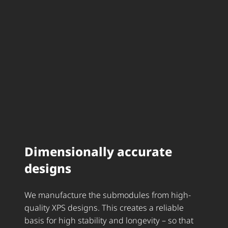
Dimensionally accurate
designs
We manufacture the submodules from high-
quality XPS designs. This creates a reliable
basis for high stability and longevity – so that