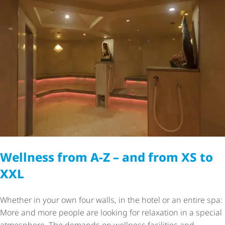
Wellness from A-Z – and from XS to
XXL
Whether in your own four walls, in the hotel or an entire spa:
More and more people are looking for relaxation in a special