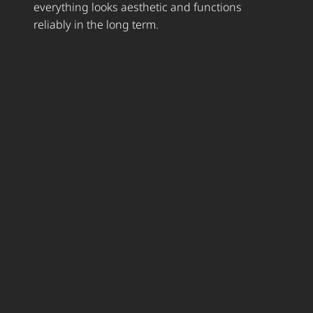
everything looks aesthetic and functions
reliably in the long term.