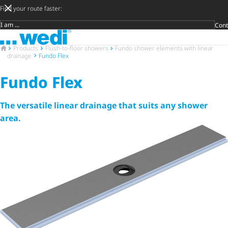
Find your route faster:
Cont
Target group
To the homepage
DIY privat
Craftsman
Architect 
Trader
Decide lat
Open 
To the homepage
Products
Flush-to-floor showers
Fundo shower elements with linear
drainage
Fundo Flex
Fundo Flex
The versatile linear drainage that suits any shower
area.