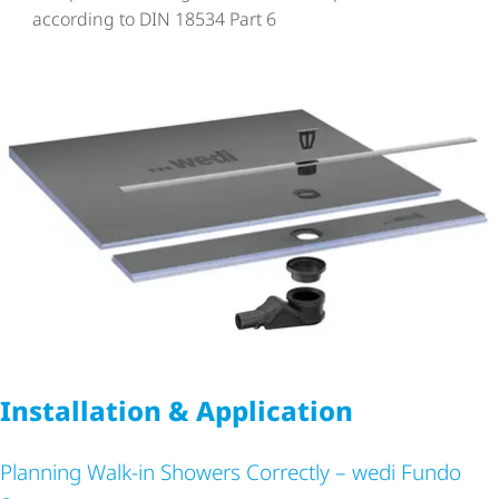
according to DIN 18534 Part 6
Installation & Application
Planning Walk-in Showers Correctly – wedi Fundo