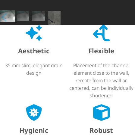
Aesthetic
Flexible
35 mm slim, elegant drain
Placement of the channel
design
element close to the wall,
remote from the wall or
centered, can be individually
shortened
Hygienic
Robust