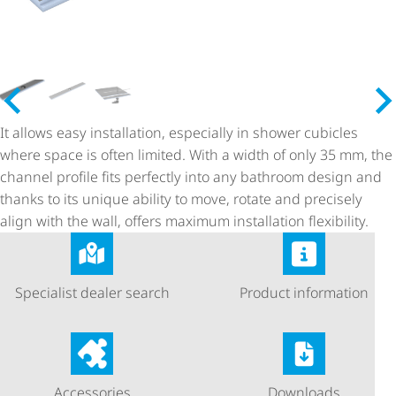
It allows easy installation, especially in shower cubicles
where space is often limited. With a width of only 35 mm, the
channel profile fits perfectly into any bathroom design and
thanks to its unique ability to move, rotate and precisely
align with the wall, offers maximum installation flexibility.
Specialist dealer search
Product information
Accessories
Downloads