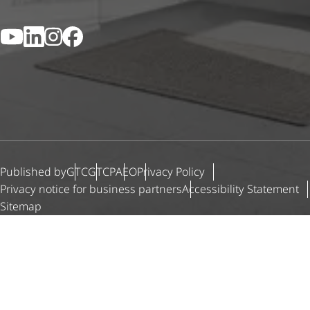
YouTube
LinkedIn
Instagram
Facebook
Published by
GTC
GTCP
AEO
Privacy Policy
Privacy notice for business partners
Accessibility Statement
Sitemap