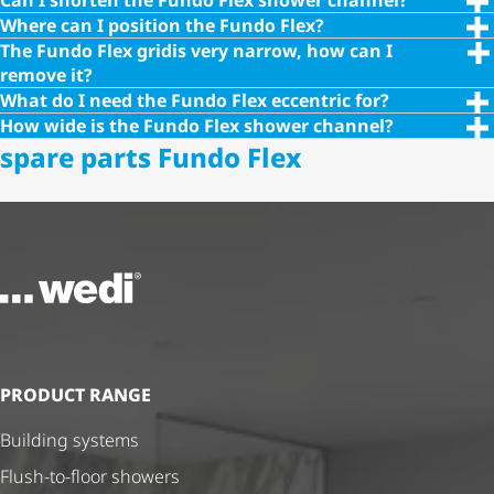
Can I shorten the Fundo Flex shower channel?
Where can I position the Fundo Flex?
The Fundo Flex gridis very narrow, how can I
remove it?
What do I need the Fundo Flex eccentric for?
How wide is the Fundo Flex shower channel?
spare parts Fundo Flex
To the homepage
PRODUCT RANGE
Building systems
Flush-to-floor showers