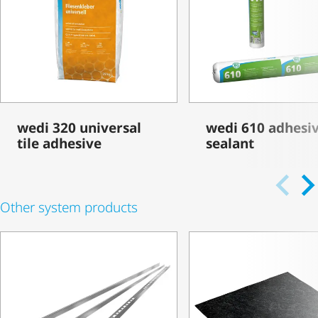
wedi 320 universal
wedi 610 adhesi
tile adhesive
sealant
Other system products