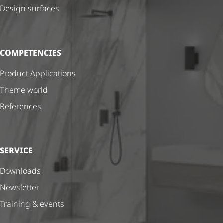
Design surfaces
COMPETENCIES
Product Applications
Theme world
References
SERVICE
Downloads
Newsletter
Training & events