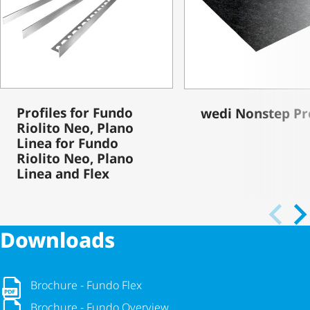
Profiles for Fundo
wedi Nonstep Pr
Riolito Neo, Plano
Linea for Fundo
Riolito Neo, Plano
Linea and Flex
Downloads
Brochure - Fundo Flex
Brochure - Fundo Flex
Brochure - Fundo Overview
Brochure - Fundo Overview