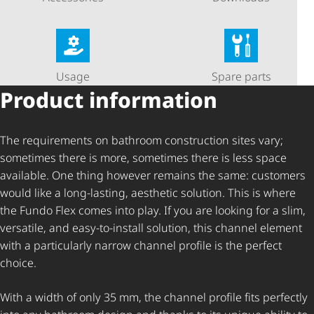
Usage
Spare parts
Product information
The requirements on bathroom construction sites vary;
sometimes there is more, sometimes there is less space
available. One thing however remains the same: customers
would like a long-lasting, aesthetic solution. This is where
the Fundo Flex comes into play. If you are looking for a slim,
versatile, and easy-to-install solution, this channel element
with a particularly narrow channel profile is the perfect
choice.
With a width of only 35 mm, the channel profile fits perfectly