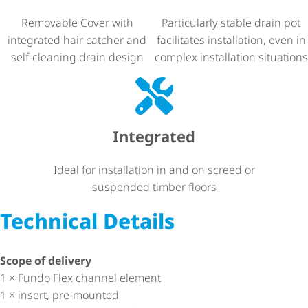
Removable Cover with
Particularly stable drain pot
integrated hair catcher and
facilitates installation, even in
self-cleaning drain design
complex installation situations
Integrated
Ideal for installation in and on screed or
suspended timber floors
Technical Details
Scope of delivery
1 × Fundo Flex channel element
1 × insert, pre-mounted