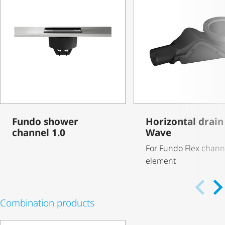
Fundo shower
Horizontal drain 
channel 1.0
Wave
For Fundo Flex chann
element
Combination products