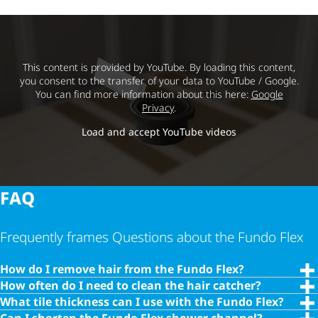
This content is provided by YouTube. By loading this content,
you consent to the transfer of your data to YouTube / Google.
You can find more information about this here:
Google
Privacy
.
Load and accept YouTube videos
FAQ
Frequently frames Questions about the Fundo Flex
How do I remove hair from the Fundo Flex?
How often do I need to clean the hair catcher?
What tile thickness can I use with the Fundo Flex?