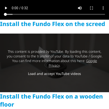
Install the Fundo Flex on the screed
This content is provided by YouTube. By loading this content,
you consent to the transfer of your data to YouTube / Google.
You can find more information about this here:
Google
Privacy
.
Load and accept YouTube videos
Install the Fundo Flex on a wooden
floor