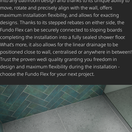
into any bathroom design and thanks to its unique ability to
move, rotate and precisely align with the wall, offers
maximum installation flexibility, and allows for exacting
designs. Thanks to its stepped rebates on either side, the
Fundo Flex can be securely connected to sloping boards
completing the installation into a fully sealed shower floor.
What’s more, it also allows for the linear drainage to be
positioned close to wall, centralised or anywhere in between!
Trust the proven wedi quality granting you freedom in
design and maximum flexibility during the installation -
choose the Fundo Flex for your next project.