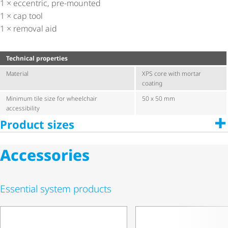
1 × eccentric, pre-mounted
1 × cap tool
1 × removal aid
Technical properties
Material
XPS core with mortar
coating
Minimum tile size for wheelchair
50 x 50 mm
accessibility
Product sizes
Accessories
Essential system products