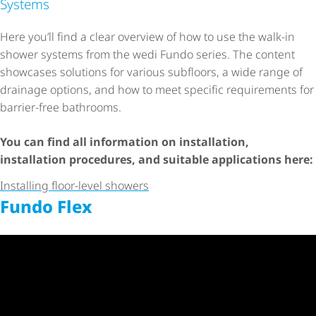
Systems
Here you’ll find a clear overview of how to use the walk-in
shower systems from the wedi Fundo series. The content
showcases solutions for various subfloors, a wide range of
drainage options, and how to meet specific requirements for
barrier-free bathrooms.
You can find all information on installation,
installation procedures, and suitable applications here:
Installing floor-level showers
Fundo Flex