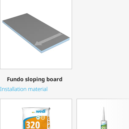
Fundo sloping board
Installation material