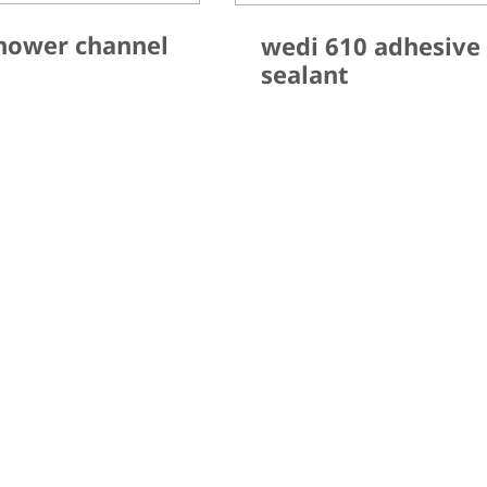
hower channel
wedi 610 adhesive
sealant