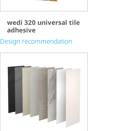
wedi 320 universal tile
adhesive
Design recommendation