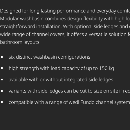
Designed for long-lasting performance and everyday comfo
Modular washbasin combines design flexibility with high l
straightforward installation. With optional side ledges and 
wide range of channel covers, it offers a versatile solution f
bathroom layouts.
six distinct washbasin configurations
high strength with load capacity of up to 150 kg
available with or without integrated side ledges
variants with side ledges can be cut to size on site if re
compatible with a range of wedi Fundo channel system