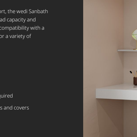
rt, the wedi Sanbath
oad capacity and
compatibility with a
or a variety of
quired
s and covers