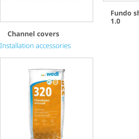
Fundo s
1.0
Channel covers
Installation accessories