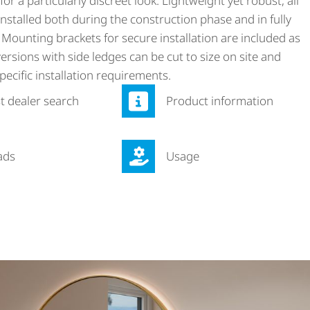
for a particularly discreet look. Lightweight yet robust, all
nstalled both during the construction phase and in fully
 Mounting brackets for secure installation are included as
ersions with side ledges can be cut to size on site and
pecific installation requirements.
st dealer search
Product information
ads
Usage