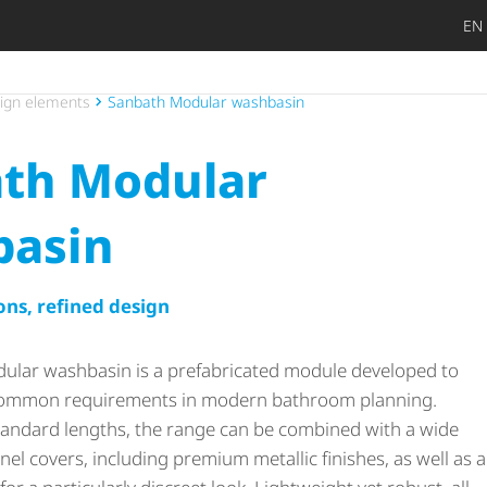
EN
DIY privat
Craftsman
Architect 
Trader
Decide lat
Open
ign elements
Sanbath Modular washbasin
th Modular
basin
ons, refined design
ular washbasin is a prefabricated module developed to
common requirements in modern bathroom planning.
 standard lengths, the range can be combined with a wide
nel covers, including premium metallic finishes, as well as a