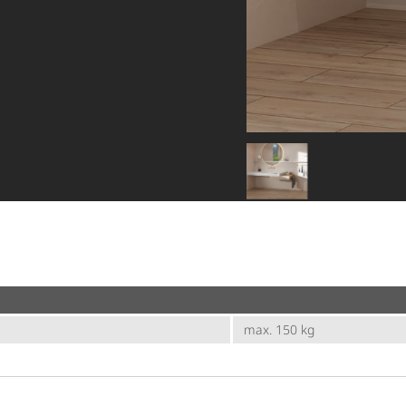
max. 150 kg