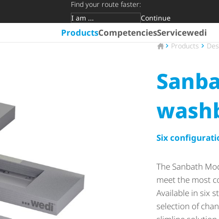
Find your route faster:
Continue
Target group
Products
Competencies
Service
wedi
To the homepage
Products
Des
Sanba
wash
Six configurati
The Sanbath Mod
meet the most 
Available in six
selection of chan