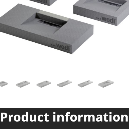
Product information