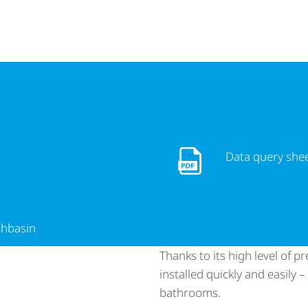
Data query sheet - Sanb
Data query she
shbasin
Thanks to its high level of 
installed quickly and easily 
bathrooms.