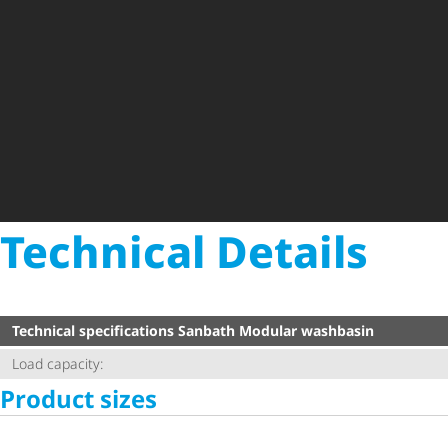
Technical Details
Technical specifications Sanbath Modular washbasin
Load capacity:
Product sizes