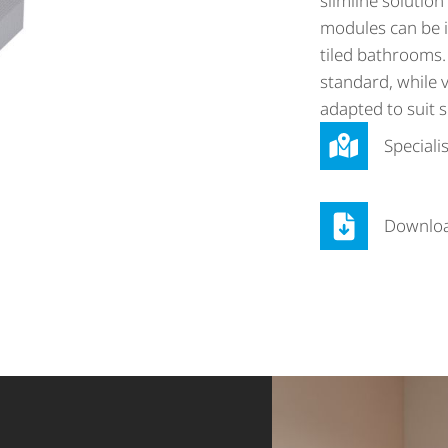
slimline solution 
modules can be i
tiled bathrooms.
standard, while v
adapted to suit s
Speciali
Downlo