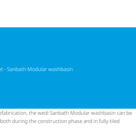
ath Modular washbasin
et - Sanbath Modular washbasin
prefabrication, the wedi Sanbath Modular washbasin can be
– both during the construction phase and in fully tiled