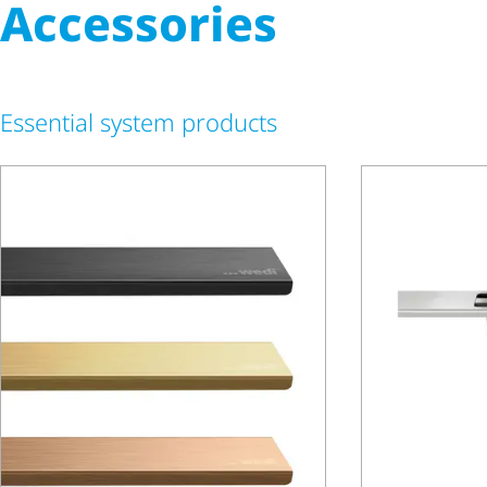
Accessories
Essential system products