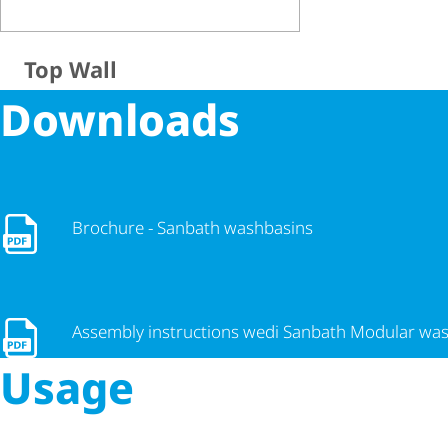
Top Wall
Downloads
Brochure - Sanbath washbasins
Brochure - Sanbath washbasins
Assembly instructions wedi Sanbath Modular washbasin
Assembly instructions wedi Sanbath Modular wa
Usage