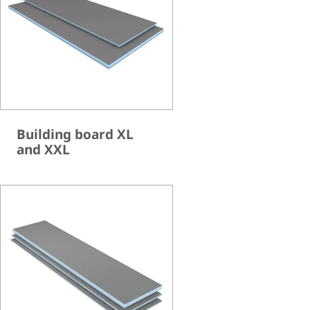
Building board XL
and XXL