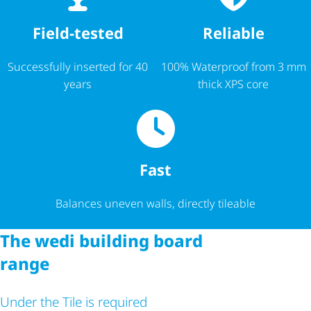
Reliable
Field-tested
100% Waterproof from 3 mm
Successfully inserted for 40
thick XPS core
years
Fast
Balances uneven walls, directly tileable
The wedi building board
range
Under the Tile is required