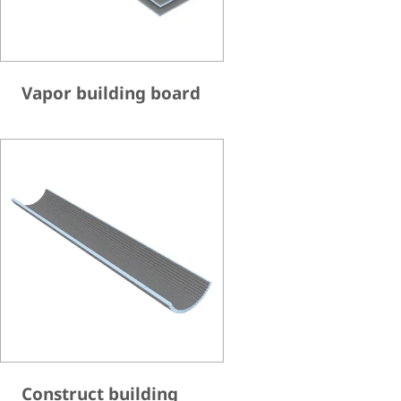
Vapor building board
Construct building