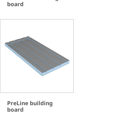
board
PreLine building
board