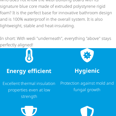
signature blue core made of extruded polystyrene rigid
foam? It is the perfect base for innovative bathroom design
and is 100% waterproof in the overall system. It is also
lightweight, stable and heat-insulating.
In short: With wedi "underneath", everything "above" stays
perfectly aligned!
Hygienic
Energy efficient
Protection against mold and
Excellent thermal insulation
fungal growth
properties even at low
strength