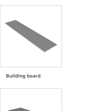
Building board