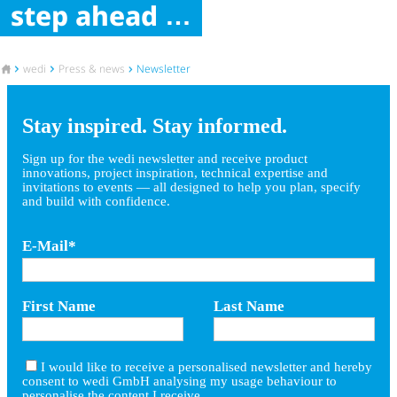
step ahead
To the homepage
wedi
Press & news
Newsletter