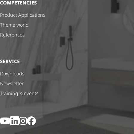
COMPETENCIES
Product Applications
Theme world
References
SERVICE
Downloads
Newsletter
Training & events
YouTube
LinkedIn
Instagram
Facebook