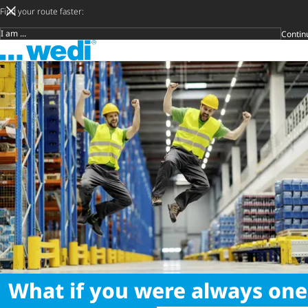
Find your route faster:
Contin
Target group
To the homepage
DIY private
Craftsman
Architect & 
Trader
Decide later
Open s
What if you were always one