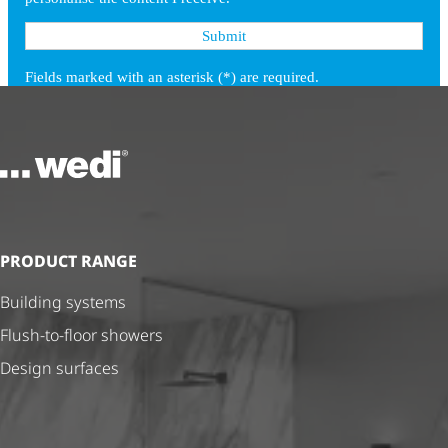
To the homepage
PRODUCT RANGE
Building systems
Flush-to-floor showers
Design surfaces