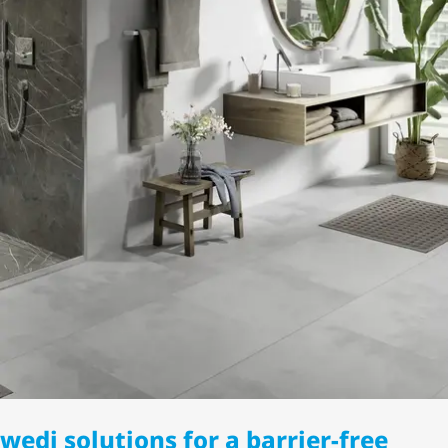
wedi solutions for a barrier-free