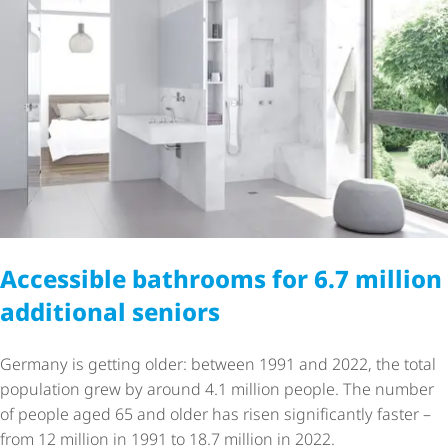
Accessible bathrooms for 6.7 million
additional seniors
Germany is getting older: between 1991 and 2022, the total
population grew by around 4.1 million people. The number
of people aged 65 and older has risen significantly faster –
from 12 million in 1991 to 18.7 million in 2022.