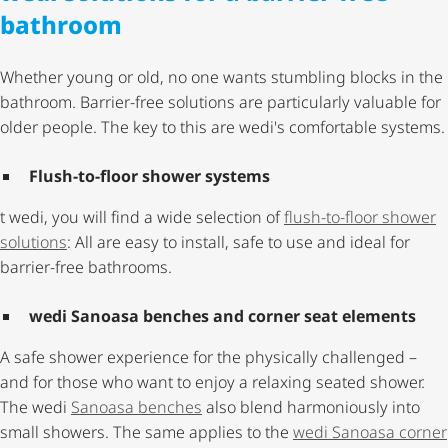
bathroom
Whether young or old, no one wants stumbling blocks in the
bathroom. Barrier-free solutions are particularly valuable for
older people. The key to this are wedi's comfortable systems.
Flush-to-floor shower systems
t wedi, you will find a wide selection of
flush-to-floor shower
solutions
: All are easy to install, safe to use and ideal for
barrier-free bathrooms.
wedi Sanoasa benches and corner seat elements
A safe shower experience for the physically challenged –
and for those who want to enjoy a relaxing seated shower.
The wedi
Sanoasa benches
also blend harmoniously into
small showers. The same applies to the
wedi Sanoasa corner