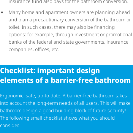
insurance fund also pays for the bathroom conversion.
Many home and apartment owners are planning ahead
and plan a precautionary conversion of the bathroom or
toilet. In such cases, there may also be financing
options: for example, through investment or promotional
banks of the federal and state governments, insurance
companies, offices, etc.
Checklist: important design
elements of a barrier-free bathroom
Ergonomic, safe, up-to-date: A barrier-free bathroom takes
into account the long-term needs of all users. This will make
bathroom design a good building block of future security!
The following small checklist shows what you should
consider.