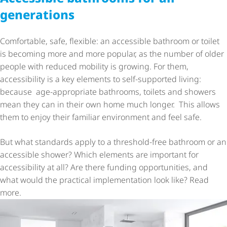
generations
Comfortable, safe, flexible: an accessible bathroom or toilet
is becoming more and more popular, as the number of older
people with reduced mobility is growing. For them,
accessibility is a key elements to self-supported living:
because age-appropriate bathrooms, toilets and showers
mean they can in their own home much longer. This allows
them to enjoy their familiar environment and feel safe.
But what standards apply to a threshold-free bathroom or an
accessible shower? Which elements are important for
accessibility at all? Are there funding opportunities, and
what would the practical implementation look like? Read
more.