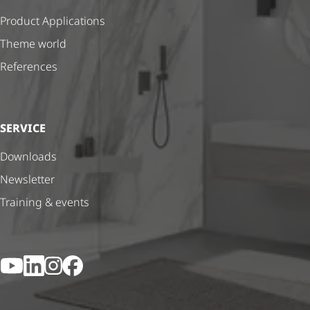
Product Applications
Theme world
References
SERVICE
Downloads
Newsletter
Training & events
YouTube
LinkedIn
Instagram
Facebook