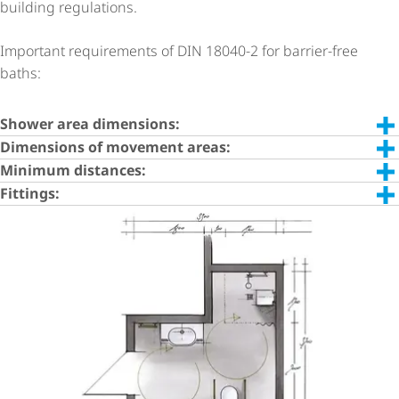
building regulations.
Important requirements of DIN 18040-2 for barrier-free
baths:
Shower area dimensions:
Dimensions of movement areas:
Minimum distances:
Fittings: