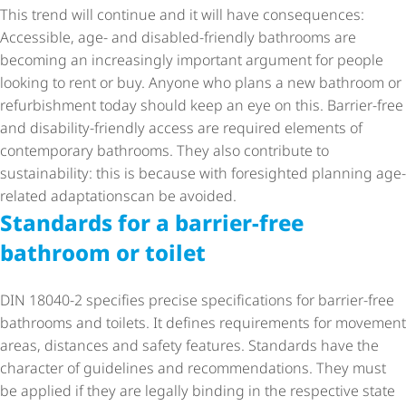
This trend will continue and it will have consequences:
Accessible, age- and disabled-friendly bathrooms are
becoming an increasingly important argument for people
looking to rent or buy. Anyone who plans a new bathroom or
refurbishment today should keep an eye on this. Barrier-free
and disability-friendly access are required elements of
contemporary bathrooms. They also contribute to
sustainability: this is because with foresighted planning age-
related adaptationscan be avoided.
Standards for a barrier-free
bathroom or toilet
DIN 18040-2 specifies precise specifications for barrier-free
bathrooms and toilets. It defines requirements for movement
areas, distances and safety features. Standards have the
character of guidelines and recommendations. They must
be applied if they are legally binding in the respective state