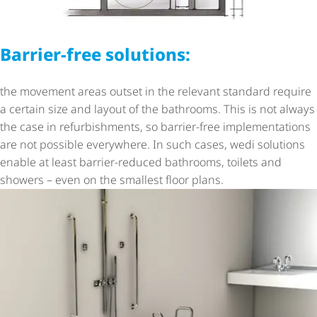
Barrier-free solutions:
the movement areas outset in the relevant standard require
a certain size and layout of the bathrooms. This is not always
the case in refurbishments, so barrier-free implementations
are not possible everywhere. In such cases, wedi solutions
enable at least barrier-reduced bathrooms, toilets and
showers – even on the smallest floor plans.