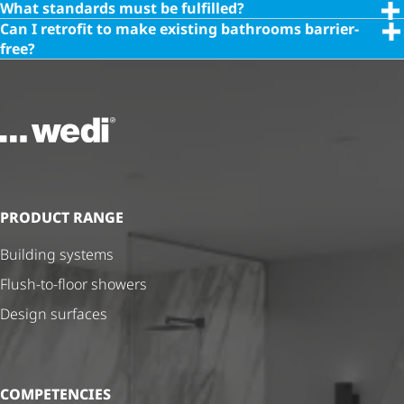
What standards must be fulfilled?
Can I retrofit to make existing bathrooms barrier-
free?
To the homepage
PRODUCT RANGE
Building systems
Flush-to-floor showers
Design surfaces
COMPETENCIES