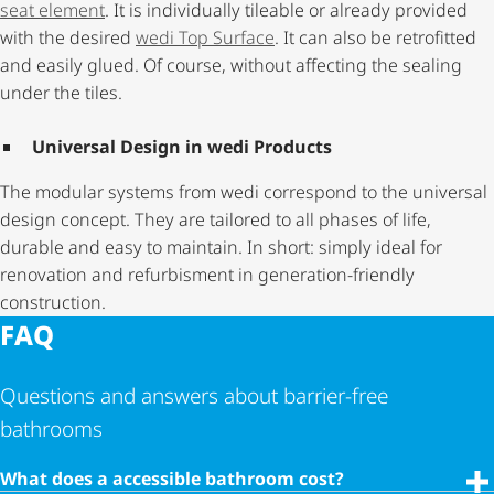
seat element
. It is individually tileable or already provided
with the desired
wedi Top Surface
. It can also be retrofitted
and easily glued. Of course, without affecting the sealing
under the tiles.
Universal Design in wedi Products
The modular systems from wedi correspond to the universal
design concept. They are tailored to all phases of life,
durable and easy to maintain. In short: simply ideal for
renovation and refurbisment in generation-friendly
construction.
FAQ
Questions and answers about barrier-free
bathrooms
What does a accessible bathroom cost?