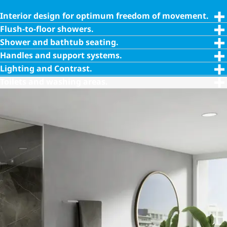
Interior design for optimum freedom of movement.
Flush-to-floor showers.
Shower and bathtub seating.
Handles and support systems.
Lighting and Contrast.
Toilets and washing areas.