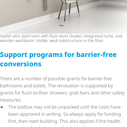
Stylish attic bathroom with floor-level shower, integrated niche, and
wooden washbasin. Visible: wedi substructure in the floor.
Support programs for barrier-free
conversions
There are a number of possible grants for barrier-free
bathrooms and toilets. The renovation is supported by
grants for flush-to-floor showers, grab bars and other safety
measures.
The toolbox may not be unpacked until the costs have
been approved in writing. So always apply for funding
first, then start building. This also applies if the health