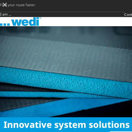
Find your route faster:
Cont
Target group
To the homepage
DIY privat
Craftsman
Architect 
Trader
Decide lat
Open 
Innovative system solutions