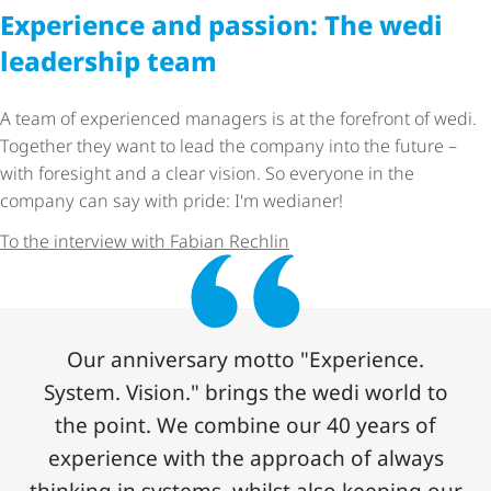
Experience and passion: The wedi
leadership team
A team of experienced managers is at the forefront of wedi.
Together they want to lead the company into the future –
with foresight and a clear vision. So everyone in the
company can say with pride: I'm wedianer!
To the interview with Fabian Rechlin
Our anniversary motto "Experience.
System. Vision." brings the wedi world to
the point. We combine our 40 years of
experience with the approach of always