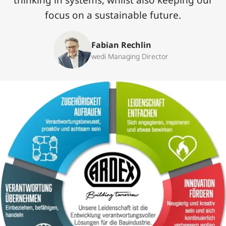
thinking in systems, whilst also keeping our
focus on a sustainable future.‌
Fabian Rechlin
wedi Managing Director