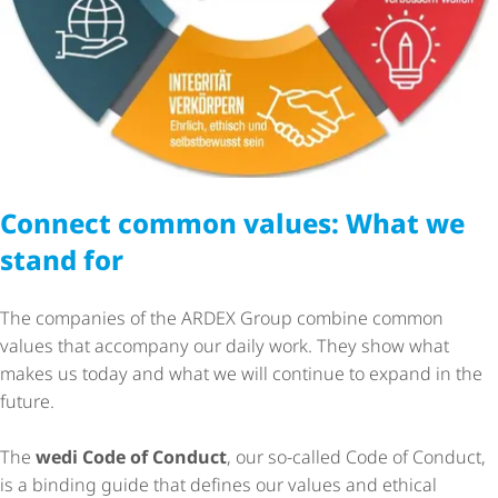
Connect common values: What we
stand for
The companies of the ARDEX Group combine common
values that accompany our daily work. They show what
makes us today and what we will continue to expand in the
future.
The
wedi Code of Conduct
, our so-called Code of Conduct,
is a binding guide that defines our values and ethical