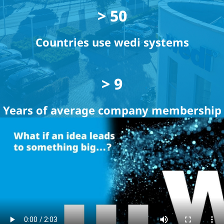
> 50
Countries use wedi systems
> 9
Years of average company membership