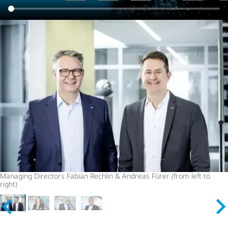
Managing Directors Fabian Rechlin & Andreas Fürer (from left to
right)