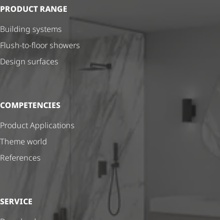
PRODUCT RANGE
Building systems
Flush-to-floor showers
Design surfaces
COMPETENCIES
Product Applications
Theme world
References
SERVICE