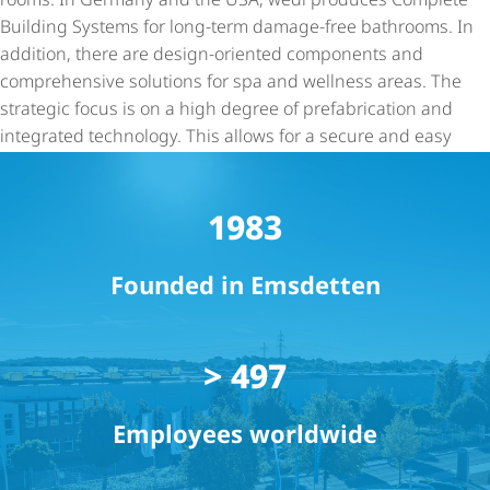
Building Systems for long-term damage-free bathrooms. In
addition, there are design-oriented components and
comprehensive solutions for spa and wellness areas. The
strategic focus is on a high degree of prefabrication and
integrated technology. This allows for a secure and easy
installation. Since 2021 wedi has been part of the ARDEX
Group.
1983
Founded in Emsdetten
> 500
Employees worldwide