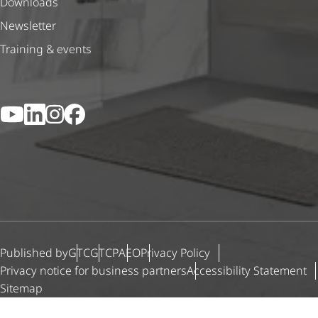
Downloads
Newsletter
Training & events
YouTube
LinkedIn
Instagram
Facebook
Published by
GTC
GTCP
AEO
Privacy Policy
Privacy notice for business partners
Accessibility Statement
Sitemap