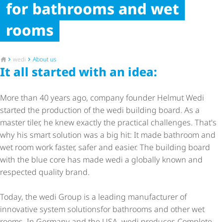
for bathrooms and wet
rooms
To the homepage
wedi
About us
It all started with an idea:
More than 40 years ago, company founder Helmut Wedi
started the production of the wedi building board. As a
master tiler, he knew exactly the practical challenges. That's
why his smart solution was a big hit: It made bathroom and
wet room work faster, safer and easier. The building board
with the blue core has made wedi a globally known and
respected quality brand.
Today, the wedi Group is a leading manufacturer of
innovative system solutions
for bathrooms and other wet
rooms. In Germany and the USA, wedi produces Complete