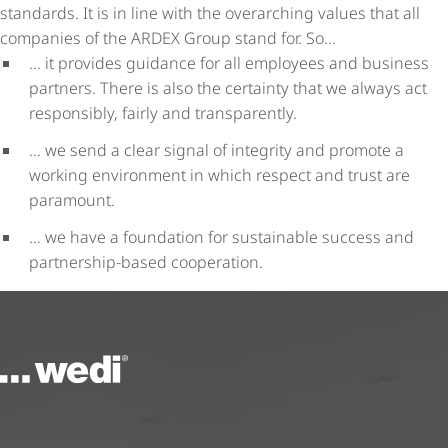
standards. It is in line with the overarching values that all
companies of the ARDEX Group stand for. So...
... it provides guidance for all employees and business
partners. There is also the certainty that we always act
responsibly, fairly and transparently.
… we send a clear signal of integrity and promote a
working environment in which respect and trust are
paramount.
… we have a foundation for sustainable success and
partnership-based cooperation.
To the homepage