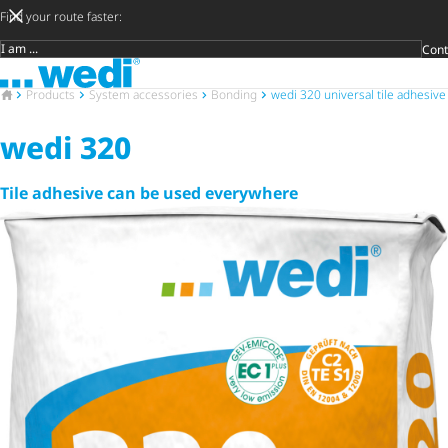
Find your route faster:
Cont
Target group
To the homepage
DIY privat
Craftsman
Architect 
Trader
Decide lat
Open 
To the homepage
Products
System accessories
Bonding
wedi 320 universal tile adhesive
wedi 320
Tile adhesive can be used everywhere