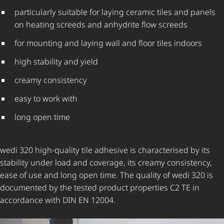
particularly suitable for laying ceramic tiles and panels
on heating screeds and anhydrite flow screeds
for mounting and laying wall and floor tiles indoors
high stability and yield
creamy consistency
easy to work with
long open time
wedi 320 high-quality tile adhesive is characterised by its
stability under load and coverage, its creamy consistency,
ease of use and long open time. The quality of wedi 320 is
documented by the tested product properties C2 TE in
accordance with DIN EN 12004.