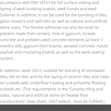
accordance with DIN 18157 for full surface setting and
laying of wedi building boards, wedi Fundo and wedi
Subliner. In addition, it can be used for the bonding of tiles,
glass mosaics and split tiles as well as natural and artificial
stone slabs. The flexible adhesive can also be used on
plasters made from cement, lime or gypsum, screed,
concrete and prefabricated concrete elements (at least 3
months old), gypsum fibre boards, aerated concrete, mastic
asphalt and insulating boards as well as the wedi sealing
system.
In addition, wedi 320 is suitable for bonding of stoneware
tiles, tile on tiles and for the laying of ceramic tiles and slabs
on screeds with underfloor heating and anhydrite floating
screeds etc. (The requirements in the “Ceramic tiling and
slabs, natural and artificial stone on heated floor
constructions” data sheet, 2007 edition, must be fulfilled.)