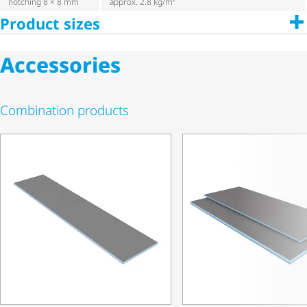
notching 8 × 8 mm
approx. 2.8 kg/m²
Product sizes
Accessories
Combination products