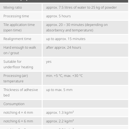
Mixing ratio
approx. 7.5 litres of water to 25 kg of powder
Processing time
approx. 5 hours
Tile application time
approx. 20 – 30 minutes (depending on
(open time)
absorbency and temperature)
Realignment time
up to approx. 15 minutes
Hard enough to walk
after approx. 24 hours
on / grout
Suitable for
yes
underfloor heating
Processing (air)
min. +5 °C, max. +30 °C
temperature
Thickness of adhesive
up to max. 5 mm
bed
Consumption
notching 4 × 4 mm
approx. 1.3 kg/m²
notching 6 × 6 mm
approx. 2.2 kg/m²