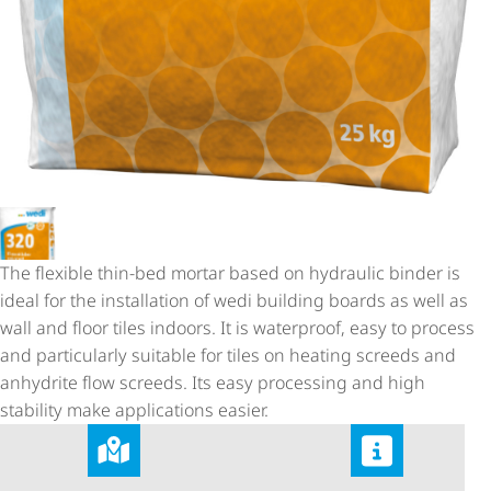
The flexible thin-bed mortar based on hydraulic binder is
ideal for the installation of wedi building boards as well as
wall and floor tiles indoors. It is waterproof, easy to process
and particularly suitable for tiles on heating screeds and
anhydrite flow screeds. Its easy processing and high
stability make applications easier.