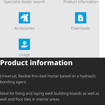
Specialist dealer search
Product information
Accessories
Downloads
Usage
Product information
Universal, flexible thin-bed mortar based on a hydraulic
bonding agent.
Ideal for fixing and laying wedi building boards as well as
wall and floor tiles in interior areas.