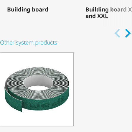
Building board
Building board 
and XXL
Other system products