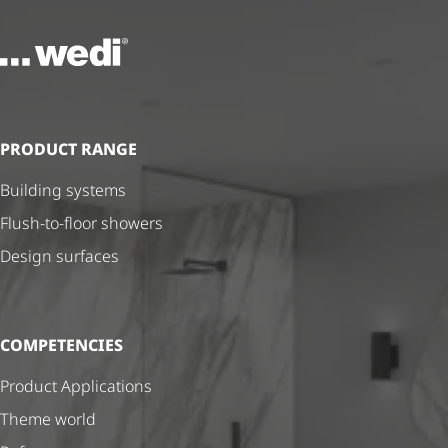
To the homepage
PRODUCT RANGE
Building systems
Flush-to-floor showers
Design surfaces
COMPETENCIES
Product Applications
Theme world