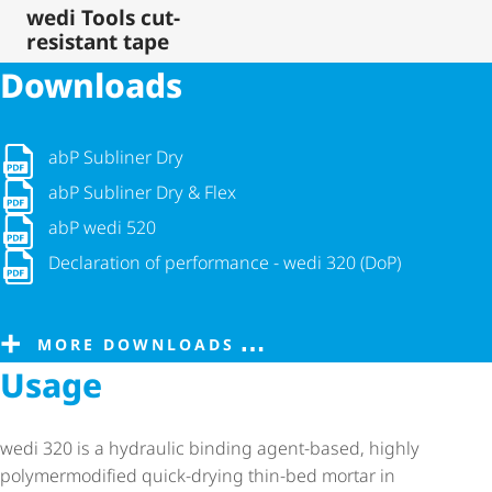
wedi Tools cut-
resistant tape
Downloads
abP Subliner Dry
abP Subliner Dry
abP Subliner Dry & Flex
abP Subliner Dry & Flex
abP wedi 520
abP wedi 520
Declaration of performance - wedi 320 (DoP)
Declaration of performance - wedi 320 (DoP)
MORE DOWNLOADS
Usage
wedi 320 is a hydraulic binding agent-based, highly
polymermodified quick-drying thin-bed mortar in