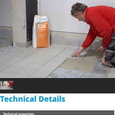
Technical Details
Technical properties