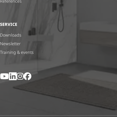
References
SERVICE
Downloads
Newsletter
Training & events
YouTube
LinkedIn
Instagram
Facebook