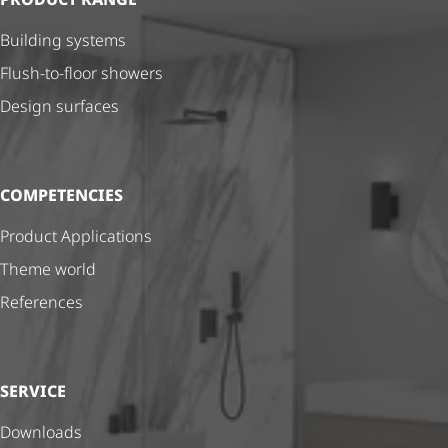
Building systems
Flush-to-floor showers
Design surfaces
COMPETENCIES
Product Applications
Theme world
References
SERVICE
Downloads