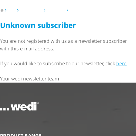
To the homepage
wedi
Press & news
Newsletter
Newsletter - Unknown subscriber
Unknown subscriber
You are not registered with us as a newsletter subscriber
with this e-mail address.
If you would like to subscribe to our newsletter, click
here
.
Your wedi newsletter team
To the homepage
PRODUCT RANGE