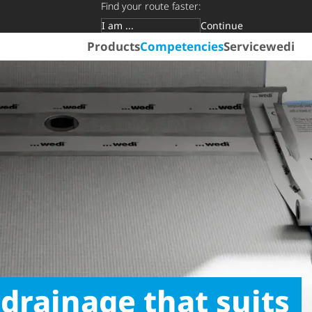
Find your route faster:
Continue
Target group
Products
Competencies
Service
wedi
 drainage that suits