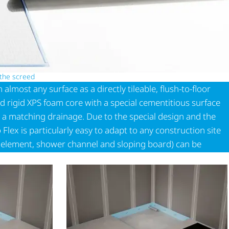
 the screed
almost any surface as a directly tileable, flush-to-floor
d rigid XPS foam core with a special cementitious surface
 a matching drainage. Due to the special design and the
ex is particularly easy to adapt to any construction site
l element, shower channel and sloping board) can be
 can be easily combined with each other.