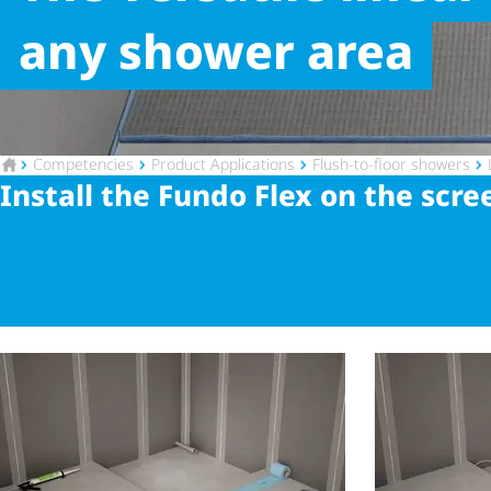
any shower area
To the homepage
Competencies
Product Applications
Flush-to-floor showers
Install the Fundo Flex on the scre