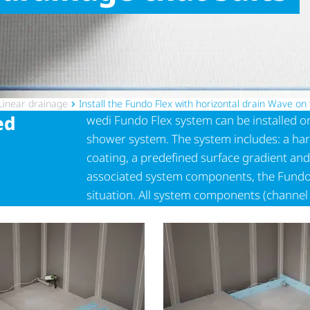
Linear drainage
Install the Fundo Flex with horizontal drain Wave on
ed
wedi Fundo Flex system can be installed on 
shower system. The system includes: a har
coating, a predefined surface gradient and
associated system components, the Fundo Fl
situation. All system components (channe
flexibly shortened to the desired size and