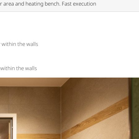
er area and heating bench. Fast execution
 within the walls
within the walls