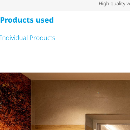
High-quality w
Products used
Individual Products