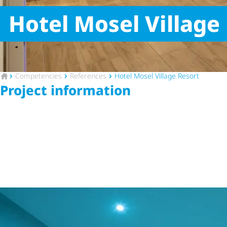
Hotel Mosel Village
To the homepage
Competencies
References
Hotel Mosel Village Resort
Project information