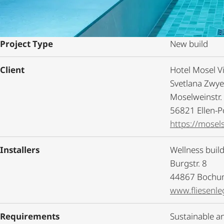
Project Type
New build
Client
Hotel Mosel Vi
Svetlana Zwy
Moselweinstr.
56821 Ellen-P
https://mosels
Installers
Wellness buil
Burgstr. 8
44867 Boch
www.fliesenle
Requirements
Sustainable an