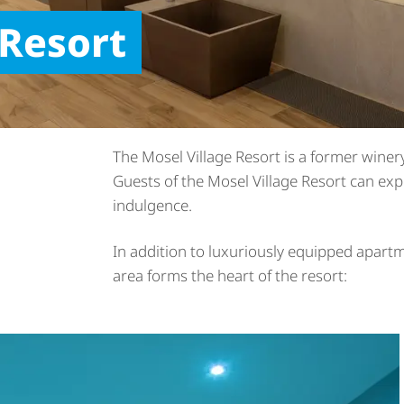
 Resort
The Mosel Village Resort is a former winery
Guests of the Mosel Village Resort can exp
indulgence.
In addition to luxuriously equipped apartm
area forms the heart of the resort: