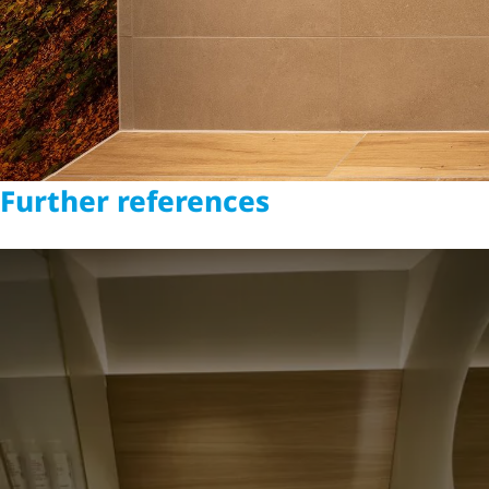
Further references