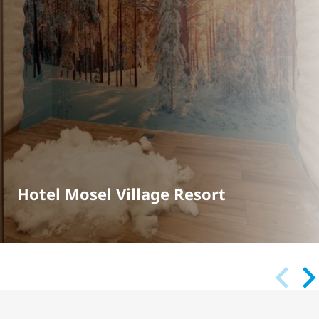
Hotel Mosel Village Resort