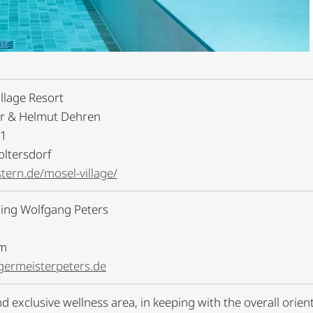
llage Resort
er & Helmut Dehren
 1
oltersdorf
tern.de/mosel-village/
ding Wolfgang Peters
um
germeisterpeters.de
d exclusive wellness area, in keeping with the overall orien