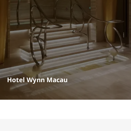
Hotel Wynn Macau