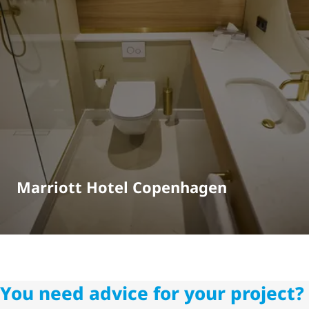
Marriott Hotel Copenhagen
You need advice for your project?