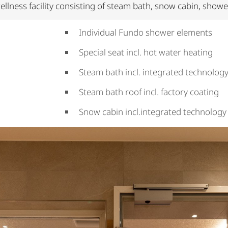
ellness facility consisting of steam bath, snow cabin, show
Individual Fundo shower elements
Special seat incl. hot water heating
Steam bath incl. integrated technology
Steam bath roof incl. factory coating
Snow cabin incl.integrated technology 