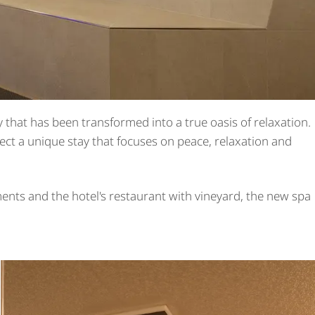
 that has been transformed into a true oasis of relaxation.
ect a unique stay that focuses on peace, relaxation and
ents and the hotel's restaurant with vineyard, the new spa