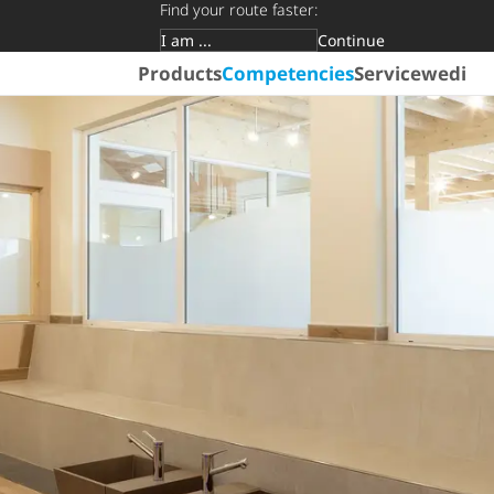
Find your route faster:
Continue
Target group
Products
Competencies
Service
wedi