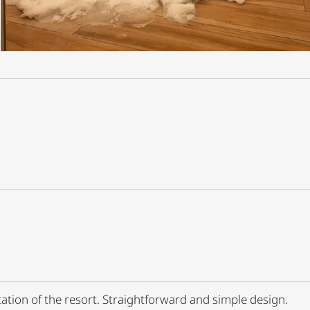
tation of the resort. Straightforward and simple design.