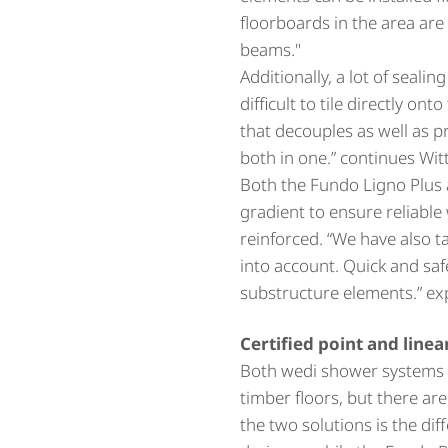
floorboards in the area ar
beams."
Additionally, a lot of seali
difficult to tile directly on
that decouples as well as p
both in one.” continues Wit
Both the Fundo Ligno Plus a
gradient to ensure reliable
reinforced. “We have also 
into account. Quick and saf
substructure elements.” ex
Certified point and line
Both wedi shower systems ar
timber floors, but there ar
the two solutions is the di