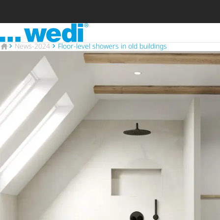
To the homepage
To the homepage
News-2024
Floor-level showers in old buildings