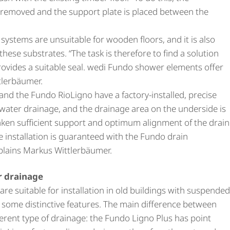
e removed and the support plate is placed between the
ng systems are unsuitable for wooden floors, and it is also
to these substrates. “The task is therefore to find a solution
rovides a suitable seal. wedi Fundo shower elements offer
tlerbäumer.
nd the Fundo RioLigno have a factory-installed, precise
 water drainage, and the drainage area on the underside is
taken sufficient support and optimum alignment of the drain
e installation is guaranteed with the Fundo drain
plains Markus Wittlerbäumer.
ar drainage
e suitable for installation in old buildings with suspended
e some distinctive features. The main difference between
fferent type of drainage: the Fundo Ligno Plus has point