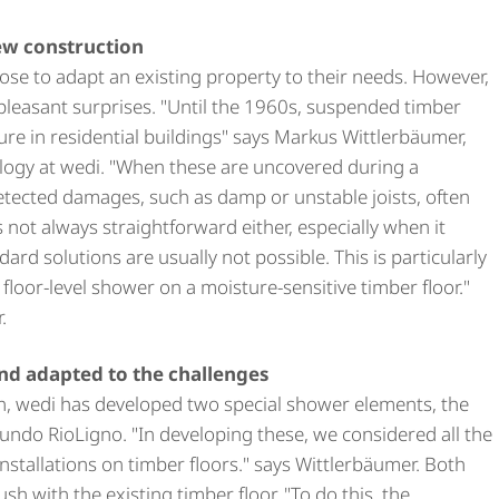
ew construction
e to adapt an existing property to their needs. However,
pleasant surprises. "Until the 1960s, suspended timber
ure in residential buildings" says Markus Wittlerbäumer,
logy at wedi. "When these are uncovered during a
etected damages, such as damp or unstable joists, often
s not always straightforward either, especially when it
rd solutions are usually not possible. This is particularly
a floor-level shower on a moisture-sensitive timber floor."
.
nd adapted to the challenges
on, wedi has developed two special shower elements, the
undo RioLigno. "In developing these, we considered all the
nstallations on timber floors." says Wittlerbäumer. Both
ush with the existing timber floor. "To do this, the