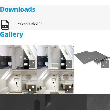
Downloads
Press release
Gallery