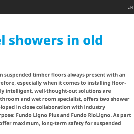
EN
DIY privat
Craftsman
Architect 
Trader
Decide lat
Open
el showers in old
 suspended timber floors always present with an
efore, especially when it comes to installing floor-
ly intelligent, well-thought-out solutions are
throom and wet room specialist, offers two shower
oped in close collaboration with industry
urpose: Fundo Ligno Plus and Fundo RioLigno. As part
 offer maximum, long-term safety for suspended