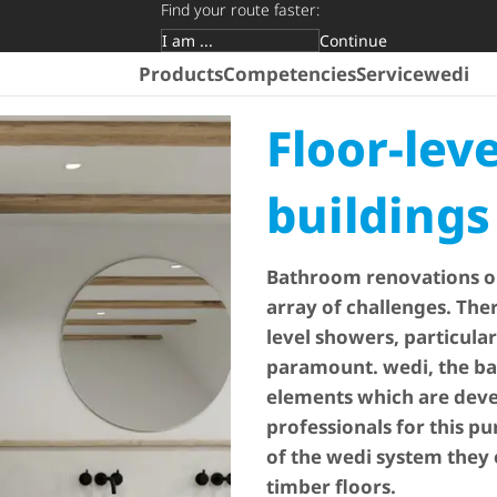
Find your route faster:
Continue
Target group
Products
Competencies
Service
wedi
Floor-lev
buildings
Bathroom renovations on
array of challenges. Ther
level showers, particular
paramount. wedi, the ba
elements which are devel
professionals for this p
of the wedi system they
timber floors.