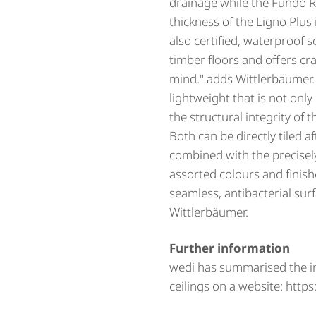
drainage while the Fundo R
thickness of the Ligno Plus
also certified, waterproof s
timber floors and offers cr
mind." adds Wittlerbäumer
lightweight that is not only 
the structural integrity of 
Both can be directly tiled a
combined with the precisely
assorted colours and finish
seamless, antibacterial sur
Wittlerbäumer.
Further information
wedi has summarised the 
ceilings on a website: htt