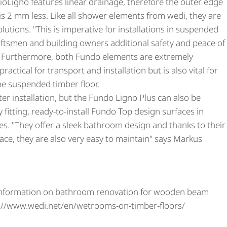
ioLigno features linear drainage, therefore the outer edge
 is 2 mm less. Like all shower elements from wedi, they are
olutions. "This is imperative for installations in suspended
aftsmen and building owners additional safety and peace of
. Furthermore, both Fundo elements are extremely
practical for transport and installation but is also vital for
the suspended timber floor.
fter installation, but the Fundo Ligno Plus can also be
 fitting, ready-to-install Fundo Top design surfaces in
es. "They offer a sleek bathroom design and thanks to their
face, they are also very easy to maintain" says Markus
information on bathroom renovation for wooden beam
ps://www.wedi.net/en/wetrooms-on-timber-floors/