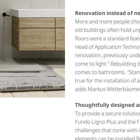
Renovation instead of n
More and more people choos
old buildings often hold un
floors were a standard feat
Head of Application Techno
renovation, previously und
come to light." Rebuilding i
comes to bathrooms. "Standa
true for the installation of 
adds Markus Wittlerbäumer
Thoughtfully designed a
To provide a secure soluti
Fundo Ligno Plus and the F
challenges that come with i
elements can be installed fl