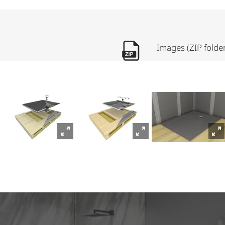
Images (ZIP folde