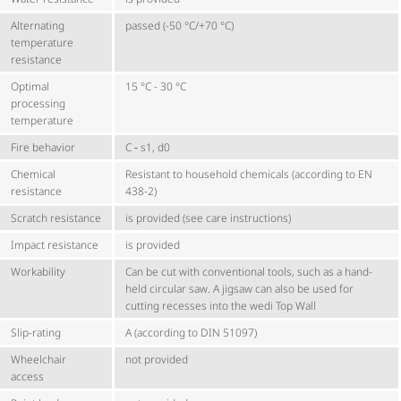
Alternating
passed (-50 °C/+70 °C)
temperature
resistance
Optimal
15 °C - 30 °C
processing
temperature
Fire behavior
C ‑ s1, d0
Chemical
Resistant to household chemicals (according to EN
resistance
438-2)
Scratch resistance
is provided (see care instructions)
Impact resistance
is provided
Workability
Can be cut with conventional tools, such as a hand-
held circular saw. A jigsaw can also be used for
cutting recesses into the wedi Top Wall
Slip-rating
A (according to DIN 51097)
Wheelchair
not provided
access