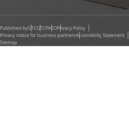
Published by
GTC
GTCP
AEO
Privacy Policy
Privacy notice for business partners
Accessibility Statement
Sitemap