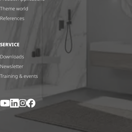
Theme world
References
SERVICE
Downloads
Newsletter
Training & events
YouTube
LinkedIn
Instagram
Facebook