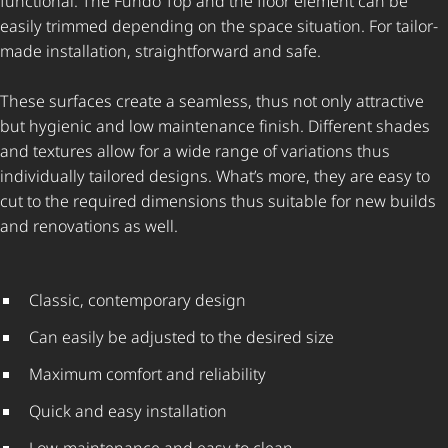
functional. The Fundo Top and the floor element can be
easily trimmed depending on the space situation. For tailor-
made installation, straightforward and safe.
These surfaces create a seamless, thus not only attractive
but hygienic and low maintenance finish. Different shades
and textures allow for a wide range of variations thus
individually tailored designs. What’s more, they are easy to
cut to the required dimensions thus suitable for new builds
and renovations as well.
Classic, contemporary design
Can easily be adjusted to the desired size
Maximum comfort and reliability
Quick and easy installation