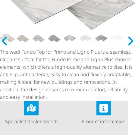
The wedi Fundo Top for Primo and Ligno Plus is a seamless,
elegant surface for the Fundo Primo and Ligno Plus shower
elements, which offers a high-quality alternative to tiles. It is
anti-slip, antibacterial, easy to clean and flexibly adaptable,
making it ideal for new buildings and renovations. In
addition, the design ensures maximum comfort, reliability
and easy installation.
Specialist dealer search
Product information