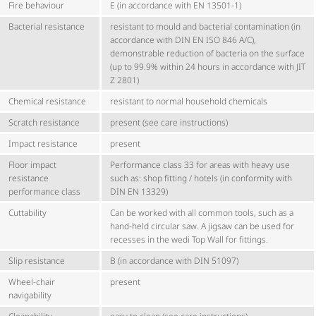
Fire behaviour
E (in accordance with EN 13501-1)
Bacterial resistance
resistant to mould and bacterial contamination (in
accordance with DIN EN ISO 846 A/C),
demonstrable reduction of bacteria on the surface
(up to 99.9% within 24 hours in accordance with JIT
Z 2801)
Chemical resistance
resistant to normal household chemicals
Scratch resistance
present (see care instructions)
Impact resistance
present
Floor impact
Performance class 33 for areas with heavy use
resistance
such as: shop fitting / hotels (in conformity with
performance class
DIN EN 13329)
Cuttability
Can be worked with all common tools, such as a
hand-held circular saw. A jigsaw can be used for
recesses in the wedi Top Wall for fittings.
Slip resistance
B (in accordance with DIN 51097)
Wheel-chair
present
navigability