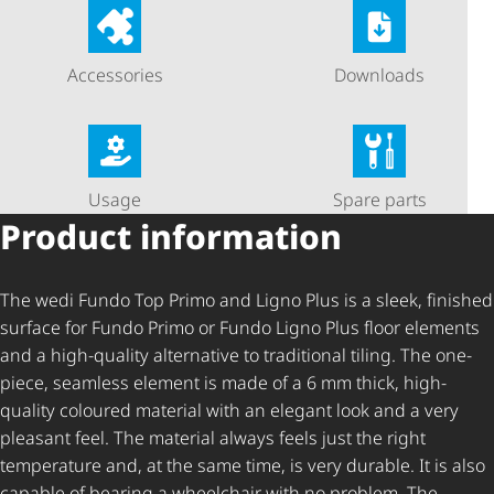
Accessories
Downloads
Usage
Spare parts
Product information
The wedi Fundo Top Primo and Ligno Plus is a sleek, finished
surface for Fundo Primo or Fundo Ligno Plus floor elements
and a high-quality alternative to traditional tiling. The one-
piece, seamless element is made of a 6 mm thick, high-
quality coloured material with an elegant look and a very
pleasant feel. The material always feels just the right
temperature and, at the same time, is very durable. It is also
capable of bearing a wheelchair with no problem. The