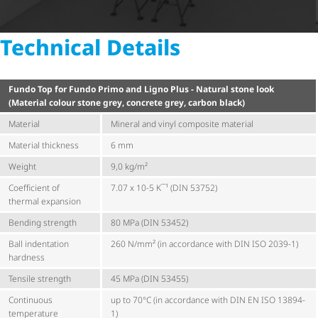
Technical Details
Fundo Top for Fundo Primo and Ligno Plus - Natural stone look
(Material colour stone grey, concrete grey, carbon black)
Material
Mineral and vinyl composite material
Material thickness
6 mm
Weight
9,0 kg/m²
Coefficient of
7.07 x 10-5 K¯¹ (DIN 53752)
thermal expansion
Bending strength
80 MPa (DIN 53452)
Ball indentation
260 N/mm² (in accordance with DIN ISO 2039-1)
hardness
Tensile strength
45 MPa (DIN 53455)
Continuous
up to 70°C (in accordance with DIN EN ISO 13894-
temperature
1)