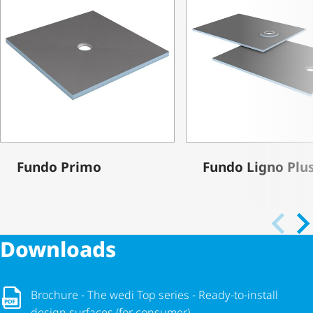
Fundo Primo
Fundo Ligno Plu
Downloads
Brochure - The wedi Top series - Ready-to-install design surf
Brochure - The wedi Top series - Ready-to-install
design surfaces (for consumer)