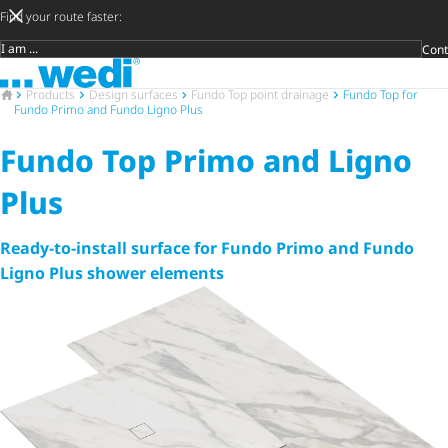
Find your route faster:
Cont
Target group
To the homepage
DIY privat
Craftsman
Architect 
Trader
Decide lat
Open 
To the homepage
Products
Design surfaces
Fundo Top point drainage
Fundo Top for
Fundo Primo and Fundo Ligno Plus
Fundo Top Primo and Ligno
Plus
Ready-to-install surface for Fundo Primo and Fundo
Ligno Plus shower elements