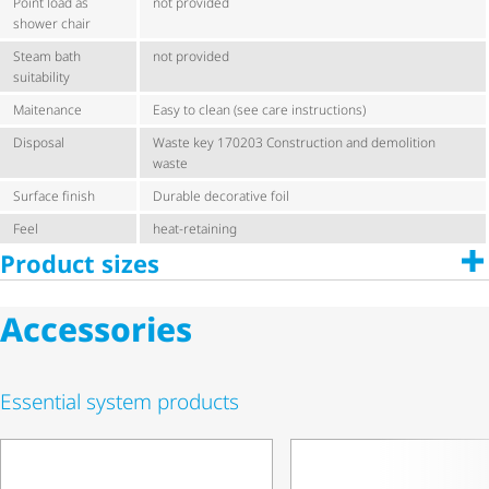
Point load as
not provided
shower chair
Steam bath
not provided
suitability
Maitenance
Easy to clean (see care instructions)
Disposal
Waste key 170203 Construction and demolition
waste
Surface finish
Durable decorative foil
Feel
heat-retaining
Product sizes
Accessories
Essential system products