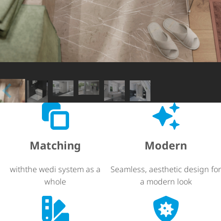
Matching
Modern
withthe wedi system as a
Seamless, aesthetic design for
whole
a modern look