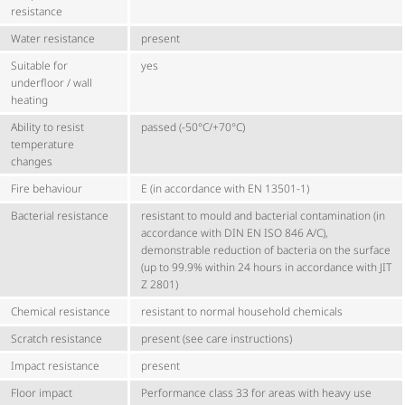
resistance
Water resistance
present
Suitable for
yes
underfloor / wall
heating
Ability to resist
passed (-50°C/+70°C)
temperature
changes
Fire behaviour
E (in accordance with EN 13501-1)
Bacterial resistance
resistant to mould and bacterial contamination (in
accordance with DIN EN ISO 846 A/C),
demonstrable reduction of bacteria on the surface
(up to 99.9% within 24 hours in accordance with JIT
Z 2801)
Chemical resistance
resistant to normal household chemicals
Scratch resistance
present (see care instructions)
Impact resistance
present
Floor impact
Performance class 33 for areas with heavy use