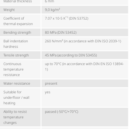
Material thickness
6 mm
Weight
9,0 kg/m²
Coefficient of
7.07 x 10-5 K¯¹ (DIN 53752)
thermal expansion
Bending strength
80 MPa (DIN 53452)
Ball indentation
260 N/mm² (in accordance with DIN ISO 2039-1)
hardness
Tensile strength
45 MPa (according to DIN 53455)
Continuous
up to 70°C (in accordance with DIN EN ISO 13894-
temperature
1)
resistance
Water resistance
present
Suitable for
yes
underfloor / wall
heating
Ability to resist
passed (-50°C/+70°C)
temperature
changes