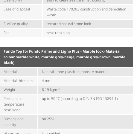
Cleanability
easy to clean (see care instructions)
Ease of disposal
Waste code 170203 construction and demolition
waste
Surface quality
textured natural stone look
Feel
heat-retaining
Fundo Top for Fundo Primo and Ligno Plus - Marble look (Material
colour marble white, marble grey-beige, marble grey-brown, marble
black)
Material
Natural stone-plastic composite material
Material thickness
4 mm
Weight
8.19 kg/m²
Permanent
up to 50 °C (according to DIN EN ISO 13894-1)
temperature
resistance
Dimensional
≤0.25%
stability
Water resistance
is provided