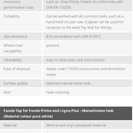
resistance
such as: shop fitting / hotels (in conformity with
performance class
DIN EN 13329)
Cuttability
Can be worked with all common tools, such as a
hand-held circular saw. A jigsaw can be used for
recesses in the wedi Top Wall for fittings.
Slip resistance
B (in accordance with DIN 51097)
Wheel-chair
present
navigability
Cleanability
easy to clean (see care instructions)
Ease of disposal
Waste code 170203 construction and demolition
waste
Surface quality
textured natural stone look
Feel
heat-retaining
Fundo Top for Fundo Primo and Ligno Plus - Monochrome look
(Material colour pure white)
Material
Mineral and vinyl composite material