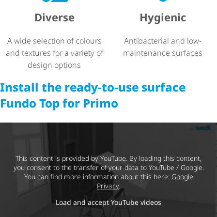
Diverse
Hygienic
A wide selection of colours
Antibacterial and low-
and textures for a variety of
maintenance surfaces
design options
Install the ready-to-use surface
Fundo Top for Primo
This content is provided by YouTube. By loading this content,
you consent to the transfer of your data to YouTube / Google.
You can find more information about this here:
Google
Privacy
.
Load and accept YouTube videos