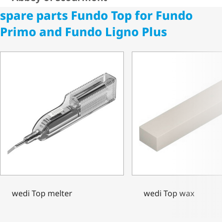
spare parts Fundo Top for Fundo
Primo and Fundo Ligno Plus
wedi Top melter
wedi Top wax