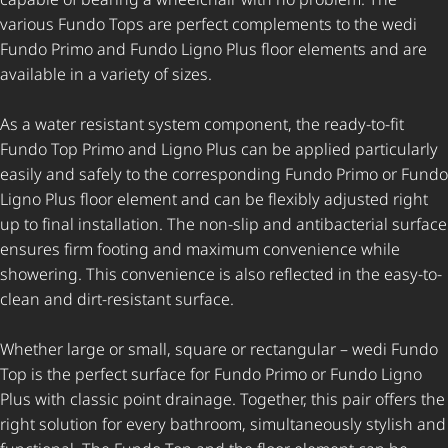
various Fundo Tops are perfect complements to the wedi
Fundo Primo and Fundo Ligno Plus floor elements and are
available in a variety of sizes.
As a water resistant system component, the ready-to-fit
Fundo Top Primo and Ligno Plus can be applied particularly
easily and safely to the corresponding Fundo Primo or Fundo
Ligno Plus floor element and can be flexibly adjusted right
up to final installation. The non-slip and antibacterial surface
ensures firm footing and maximum convenience while
showering. This convenience is also reflected in the easy-to-
clean and dirt-resistant surface.
Whether large or small, square or rectangular – wedi Fundo
Top is the perfect surface for Fundo Primo or Fundo Ligno
Plus with classic point drainage. Together, this pair offers the
right solution for every bathroom, simultaneously stylish and