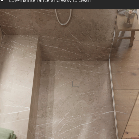
Low-maintenance and easy to clean