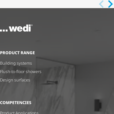
To the homepage
PRODUCT RANGE
Building systems
Flush-to-floor showers
Design surfaces
COMPETENCIES
Product Applications