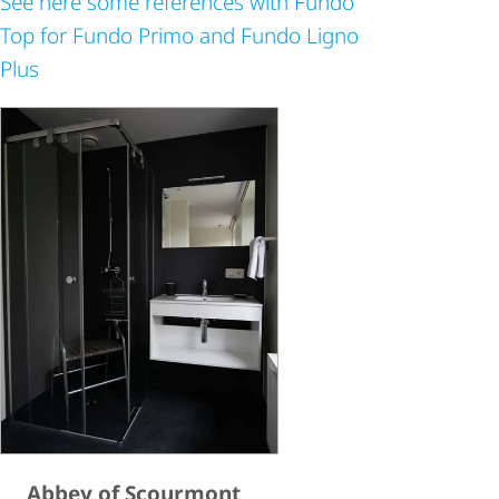
See here some references with Fundo
Top for Fundo Primo and Fundo Ligno
Plus
Abbey of Scourmont