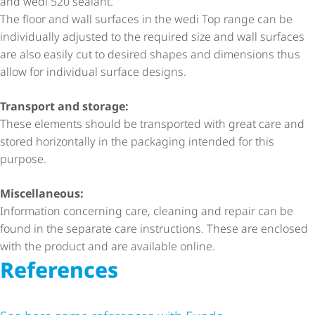
and wedi 520 sealant.
The floor and wall surfaces in the wedi Top range can be
individually adjusted to the required size and wall surfaces
are also easily cut to desired shapes and dimensions thus
allow for individual surface designs.
Transport and storage:
These elements should be transported with great care and
stored horizontally in the packaging intended for this
purpose.
Miscellaneous:
Information concerning care, cleaning and repair can be
found in the separate care instructions. These are enclosed
with the product and are available online.
References