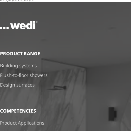
To the homepage
PRODUCT RANGE
Building systems
Flush-to-floor showers
Design surfaces
COMPETENCIES
Product Applications