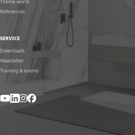
Theme world
References
SERVICE
Downloads
Newsletter
Training & events
YouTube
LinkedIn
Instagram
Facebook