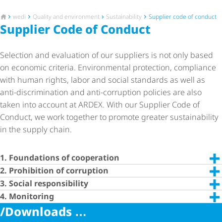
To the homepage
wedi
Quality and environment
Sustainability
Supplier code of conduct
Supplier Code of Conduct
Selection and evaluation of our suppliers is not only based
on economic criteria. Environmental protection, compliance
with human rights, labor and social standards as well as
anti-discrimination and anti-corruption policies are also
taken into account at ARDEX. With our Supplier Code of
Conduct, we work together to promote greater sustainability
in the supply chain.
1. Foundations of cooperation
2. Prohibition of corruption
3. Social responsibility
4. Monitoring
/Downloads