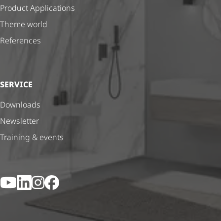
Product Applications
Theme world
References
SERVICE
Downloads
Newsletter
Training & events
YouTube
LinkedIn
Instagram
Facebook