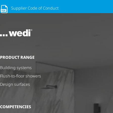
Supplier Code of Conduct
To the homepage
PRODUCT RANGE
Building systems
Flush-to-floor showers
Design surfaces
COMPETENCIES