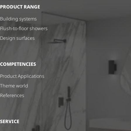
PRODUCT RANGE
Building systems
Flush-to-floor showers
Design surfaces
COMPETENCIES
Product Applications
Theme world
References
SERVICE