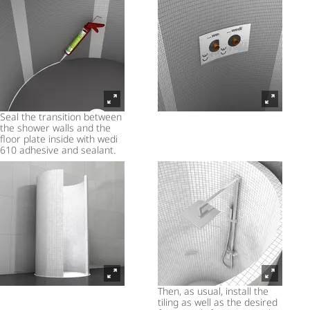
Seal the transition between
the shower walls and the
floor plate inside with wedi
610 adhesive and sealant.
Then, as usual, install the
tiling as well as the desired