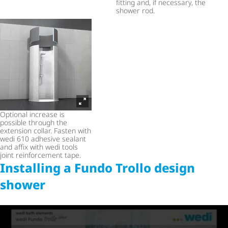
fitting and, if necessary, the
shower rod.
Optional increase is
possible through the
extension collar. Fasten with
wedi 610 adhesive sealant
and affix with wedi tools
joint reinforcement tape.
Installing a Fundo Trollo design
shower