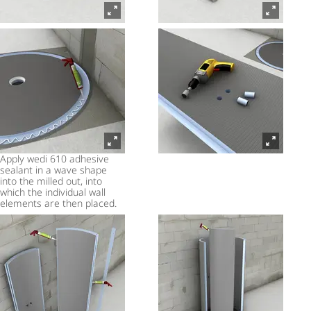
Apply wedi 610 adhesive
sealant in a wave shape
into the milled out, into
which the individual wall
elements are then placed.