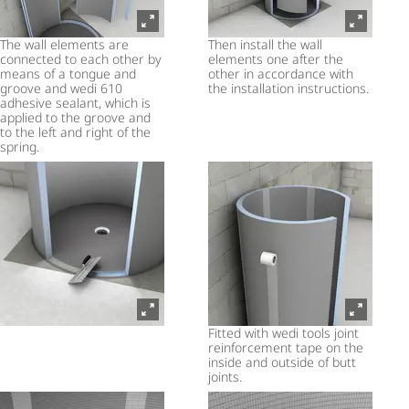
The wall elements are
Then install the wall
connected to each other by
elements one after the
means of a tongue and
other in accordance with
groove and wedi 610
the installation instructions.
adhesive sealant, which is
applied to the groove and
to the left and right of the
spring.
Fitted with wedi tools joint
reinforcement tape on the
inside and outside of butt
joints.