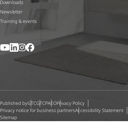
Downloads
Newsletter
Training & events
YouTube
LinkedIn
Instagram
Facebook
Published by
GTC
GTCP
AEO
Privacy Policy
Privacy notice for business partners
Accessibility Statement
Sitemap