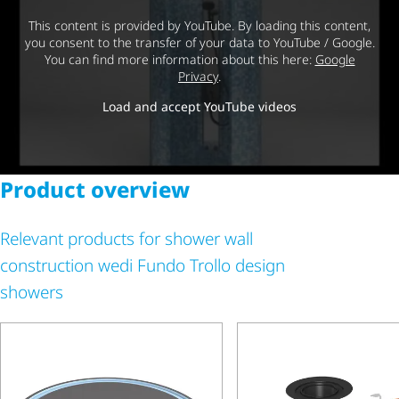
This content is provided by YouTube. By loading this content,
you consent to the transfer of your data to YouTube / Google.
You can find more information about this here:
Google
Privacy
.
Load and accept YouTube videos
Product overview
Relevant products for shower wall
construction wedi Fundo Trollo design
showers