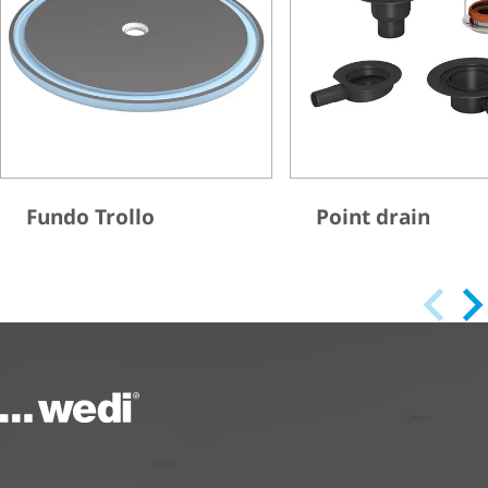
Fundo Trollo
Point drain
To the homepage