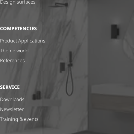
Design surfaces
COMPETENCIES
Product Applications
Theme world
References
SERVICE
Downloads
Newsletter
Training & events