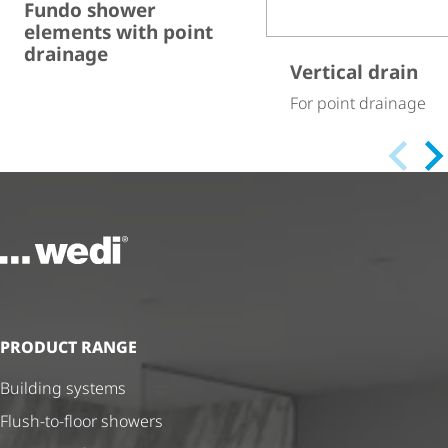
Fundo shower
elements with point
drainage
Vertical drain
For point drainage
To the homepage
PRODUCT RANGE
Building systems
Flush-to-floor showers