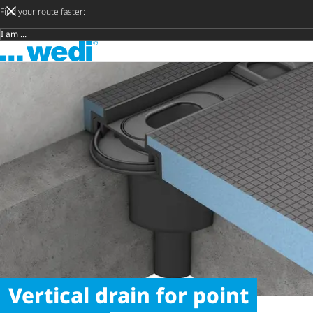
Find your route faster:
Target group
To the homepage
Vertical drain for point