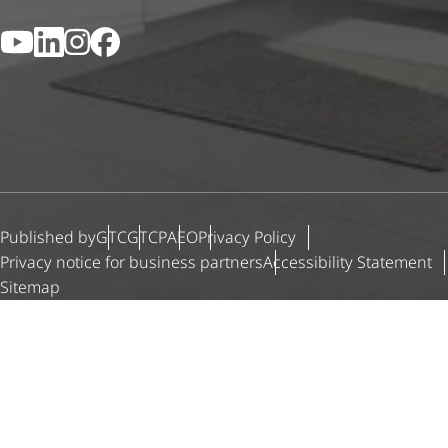
YouTube
LinkedIn
Instagram
Facebook
Published by
GTC
GTCP
AEO
Privacy Policy
Privacy notice for business partners
Accessibility Statement
Sitemap