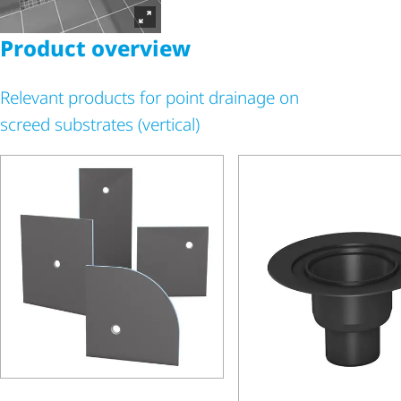
Product overview
Relevant products for point drainage on
screed substrates (vertical)