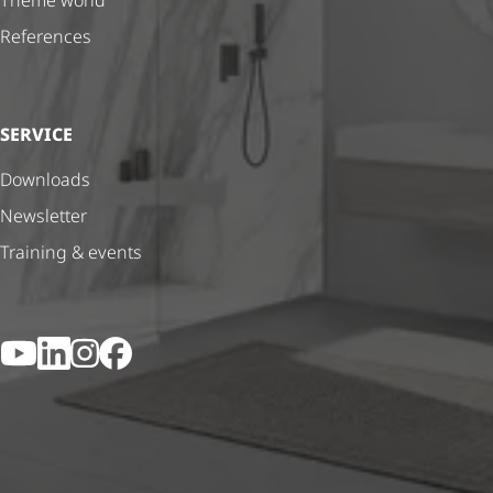
Theme world
References
SERVICE
Downloads
Newsletter
Training & events
YouTube
LinkedIn
Instagram
Facebook