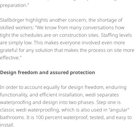
preparation.”
Stallbörger highlights another concern, the shortage of
skilled workers: “We know from many conversations how
tight the schedules are on construction sites. Staffing levels
are simply low. This makes everyone involved even more
grateful for any solution that makes the process on site more
effective.”
Design freedom and assured protection
In order to account equally for design freedom, enduring
functionality, and efficient installation, wedi separates
waterproofing and design into two phases. Step one is
classic wedi waterproofing, which is also used in “angular”
bathrooms. It is 100 percent waterproof, tested, and easy to
install.