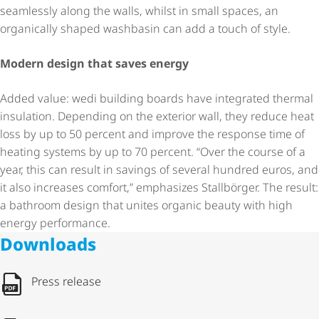
seamlessly along the walls, whilst in small spaces, an
organically shaped washbasin can add a touch of style.
Modern design that saves energy
Added value: wedi building boards have integrated thermal
insulation. Depending on the exterior wall, they reduce heat
loss by up to 50 percent and improve the response time of
heating systems by up to 70 percent. “Over the course of a
year, this can result in savings of several hundred euros, and
it also increases comfort,” emphasizes Stallbörger. The result:
a bathroom design that unites organic beauty with high
energy performance.
Downloads
Press release