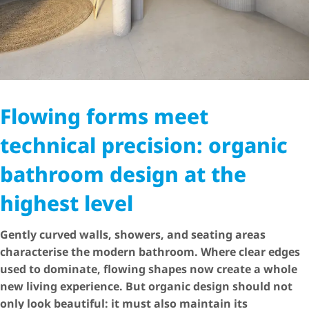
Flowing forms meet
technical precision: organic
bathroom design at the
highest level
Gently curved walls, showers, and seating areas
characterise the modern bathroom. Where clear edges
used to dominate, flowing shapes now create a whole
new living experience. But organic design should not
only look beautiful: it must also maintain its