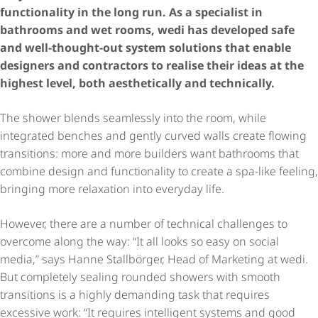
functionality in the long run. As a specialist in
bathrooms and wet rooms, wedi has developed safe
and well-thought-out system solutions that enable
designers and contractors to realise their ideas at the
highest level, both aesthetically and technically.
The shower blends seamlessly into the room, while
integrated benches and gently curved walls create flowing
transitions: more and more builders want bathrooms that
combine design and functionality to create a spa-like feeling,
bringing more relaxation into everyday life.
However, there are a number of technical challenges to
overcome along the way: “It all looks so easy on social
media,” says Hanne Stallbörger, Head of Marketing at wedi.
But completely sealing rounded showers with smooth
transitions is a highly demanding task that requires
excessive work: “It requires intelligent systems and good