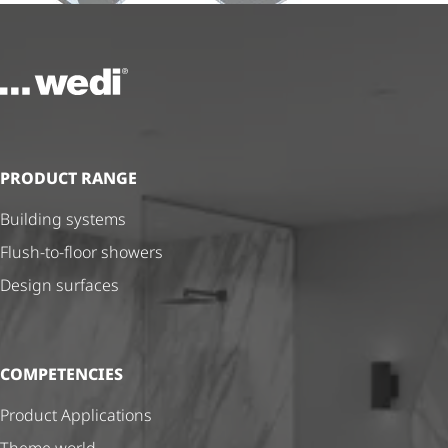
To the homepage
PRODUCT RANGE
Building systems
Flush-to-floor showers
Design surfaces
COMPETENCIES
Product Applications