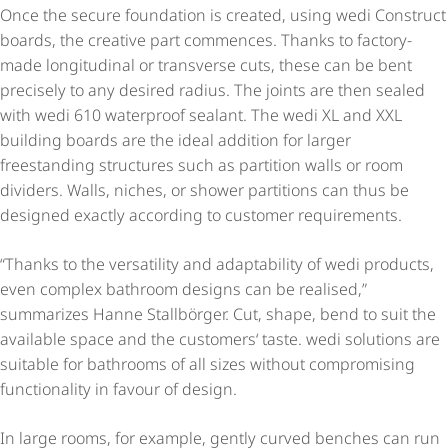
Once the secure foundation is created, using wedi Construct
boards, the creative part commences. Thanks to factory-
made longitudinal or transverse cuts, these can be bent
precisely to any desired radius. The joints are then sealed
with wedi 610 waterproof sealant. The wedi XL and XXL
building boards are the ideal addition for larger
freestanding structures such as partition walls or room
dividers. Walls, niches, or shower partitions can thus be
designed exactly according to customer requirements.
“Thanks to the versatility and adaptability of wedi products,
even complex bathroom designs can be realised,”
summarizes Hanne Stallbörger. Cut, shape, bend to suit the
available space and the customers‘ taste. wedi solutions are
suitable for bathrooms of all sizes without compromising
functionality in favour of design.
In large rooms, for example, gently curved benches can run