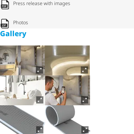
Press release with images
Photos
Gallery