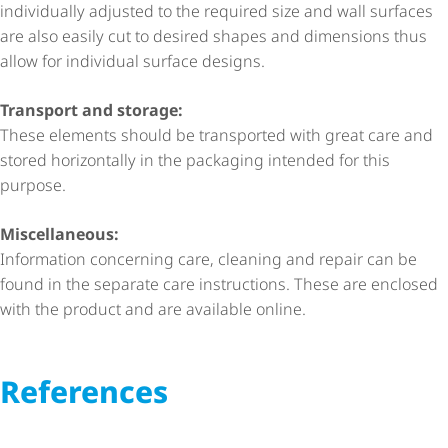
individually adjusted to the required size and wall surfaces
are also easily cut to desired shapes and dimensions thus
allow for individual surface designs.
Transport and storage:
These elements should be transported with great care and
stored horizontally in the packaging intended for this
purpose.
Miscellaneous:
Information concerning care, cleaning and repair can be
found in the separate care instructions. These are enclosed
with the product and are available online.
References