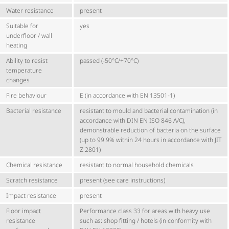
Water resistance
present
Suitable for
yes
underfloor / wall
heating
Ability to resist
passed (-50°C/+70°C)
temperature
changes
Fire behaviour
E (in accordance with EN 13501-1)
Bacterial resistance
resistant to mould and bacterial contamination (in
accordance with DIN EN ISO 846 A/C),
demonstrable reduction of bacteria on the surface
(up to 99.9% within 24 hours in accordance with JIT
Z 2801)
Chemical resistance
resistant to normal household chemicals
Scratch resistance
present (see care instructions)
Impact resistance
present
Floor impact
Performance class 33 for areas with heavy use
resistance
such as: shop fitting / hotels (in conformity with