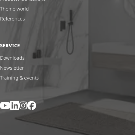
Theme world
References
SERVICE
Downloads
Newsletter
Training & events
YouTube
LinkedIn
Instagram
Facebook