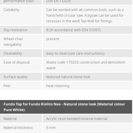
performance class
DIN EN 13329)
Cuttability
Can be worked with all common tools, such as a
hand-held circular saw. A jigsaw can be used for
recesses in the wedi Top Wall for fittings.
Slip resistance
B (in accordance with DIN 51097)
Wheel-chair
present
navigability
Cleanability
easy to clean (see care instructions)
Ease of disposal
Waste code 170203 construction and demolition
waste
Surface quality
textured natural stone look
Feel
heat-retaining
Fundo Top for Fundo Riolito Neo - Natural stone look (Material colour
Pure White)
Material
Acrylic resin bonded mineral material
Material thickness
6 mm