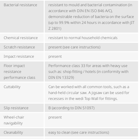
Bacterial resistance
resistant to mould and bacterial contamination (in
accordance with DIN EN ISO 846 A/C),
demonstrable reduction of bacteria on the surface
(up to 99.9% within 24 hours in accordance with JIT
Z 2801)
Chemical resistance
resistant to normal household chemicals
Scratch resistance
present (see care instructions)
Impact resistance
present
Floor impact
Performance class 33 for areas with heavy use
resistance
such as: shop fitting / hotels (in conformity with
performance class
DIN EN 13329)
Cuttability
Can be worked with all common tools, such as a
hand-held circular saw. A jigsaw can be used for
recesses in the wedi Top Wall for fittings.
Slip resistance
B (according to DIN 51097)
Wheel-chair
present
navigability
Cleanability
easy to clean (see care instructions)