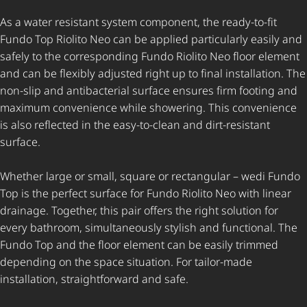
As a water resistant system component, the ready-to-fit
Fundo Top Riolito Neo can be applied particularly easily and
safely to the corresponding Fundo Riolito Neo floor element
and can be flexibly adjusted right up to final installation. The
non-slip and antibacterial surface ensures firm footing and
maximum convenience while showering. This convenience
is also reflected in the easy-to-clean and dirt-resistant
surface.
Whether large or small, square or rectangular – wedi Fundo
Top is the perfect surface for Fundo Riolito Neo with linear
drainage. Together, this pair offers the right solution for
every bathroom, simultaneously stylish and functional. The
Fundo Top and the floor element can be easily trimmed
depending on the space situation. For tailor-made
installation, straightforward and safe.