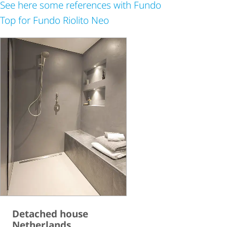
See here some references with Fundo
Top for Fundo Riolito Neo
Detached house
Netherlands