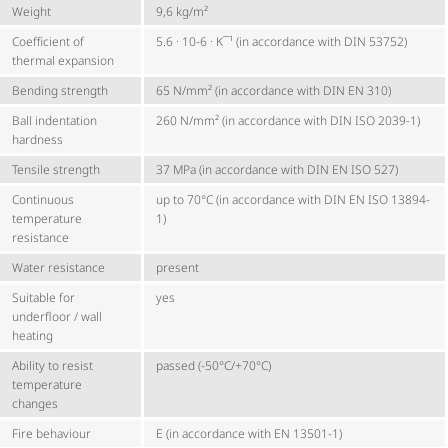
Weight
9,6 kg/m²
Coefficient of
5.6 · 10-6 · K¯¹ (in accordance with DIN 53752)
thermal expansion
Bending strength
65 N/mm² (in accordance with DIN EN 310)
Ball indentation
260 N/mm² (in accordance with DIN ISO 2039-1)
hardness
Tensile strength
37 MPa (in accordance with DIN EN ISO 527)
Continuous
up to 70°C (in accordance with DIN EN ISO 13894-
temperature
1)
resistance
Water resistance
present
Suitable for
yes
underfloor / wall
heating
Ability to resist
passed (-50°C/+70°C)
temperature
changes
Fire behaviour
E (in accordance with EN 13501-1)