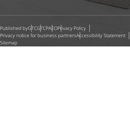
Published by
GTC
GTCP
AEO
Privacy Policy
Privacy notice for business partners
Accessibility Statement
Sitemap