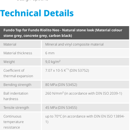
Technical Details
Fundo Top for Fundo Riolito Neo - Natural stone look (Material colour
stone grey, concrete grey, carbon black)
Material
Mineral and vinyl composite material
Material thickness
6 mm
Weight
9,0 kg/m²
Coefficient of
7.07 x 10-5 K¯¹ (DIN 53752)
thermal expansion
Bending strength
80 MPa (DIN 53452)
Ball indentation
260 N/mm² (in accordance with DIN ISO 2039-1)
hardness
Tensile strength
45 MPa (DIN 53455)
Continuous
up to 70°C (in accordance with DIN EN ISO 13894-
temperature
1)
resistance