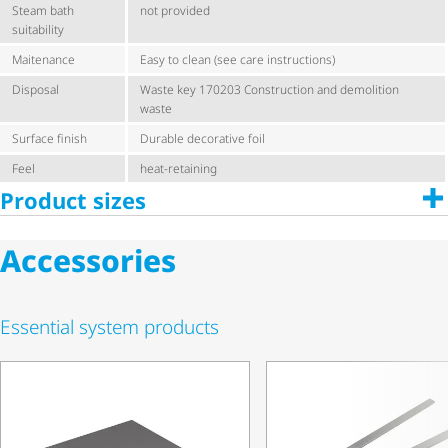
Steam bath
not provided
suitability
Maitenance
Easy to clean (see care instructions)
Disposal
Waste key 170203 Construction and demolition
waste
Surface finish
Durable decorative foil
Feel
heat-retaining
Product sizes
Accessories
Essential system products