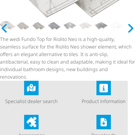
The wedi Fundo Top for Riolito Neo is a high-quality,
seamless surface for the Riolito Neo shower element, which
offers an elegant alternative to tiles. It is anti-slip,
antibacterial, easy to clean and adaptable, making it ideal for
individual bathroom designs, new buildings and
renovations.
Specialist dealer search
Product information