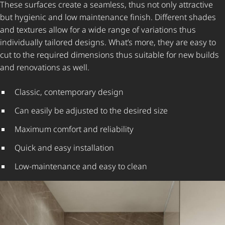
These surfaces create a seamless, thus not only attractive
but hygienic and low maintenance finish. Different shades
and textures allow for a wide range of variations thus
individually tailored designs. What’s more, they are easy to
cut to the required dimensions thus suitable for new builds
and renovations as well.
Classic, contemporary design
Can easily be adjusted to the desired size
Maximum comfort and reliability
Quick and easy installation
Low-maintenance and easy to clean