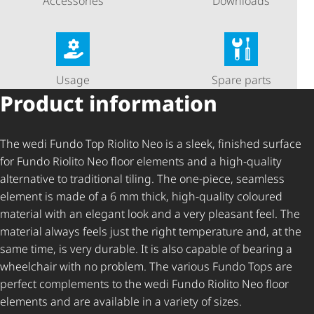
Accessories
Downloads
Usage
Spare parts
Product information
The wedi Fundo Top Riolito Neo is a sleek, finished surface
for Fundo Riolito Neo floor elements and a high-quality
alternative to traditional tiling. The one-piece, seamless
element is made of a 6 mm thick, high-quality coloured
material with an elegant look and a very pleasant feel. The
material always feels just the right temperature and, at the
same time, is very durable. It is also capable of bearing a
wheelchair with no problem. The various Fundo Tops are
perfect complements to the wedi Fundo Riolito Neo floor
elements and are available in a variety of sizes.