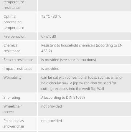
temperature
resistance
Optimal
15 °C - 30 °C
processing
temperature
Fire behavior
C ‑ s1, d0
Chemical
Resistant to household chemicals (according to EN
resistance
438-2)
Scratch resistance
is provided (see care instructions)
Impact resistance
is provided
Workability
Can be cut with conventional tools, such as a hand-
held circular saw. A jigsaw can also be used for
cutting recesses into the wedi Top Wall
Slip-rating
A (according to DIN 51097)
Wheelchair
not provided
access
Point load as
not provided
shower chair