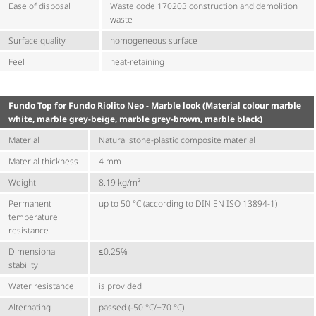
Ease of disposal
Waste code 170203 construction and demolition
waste
Surface quality
homogeneous surface
Feel
heat-retaining
Fundo Top for Fundo Riolito Neo - Marble look (Material colour marble
white, marble grey-beige, marble grey-brown, marble black)
Material
Natural stone-plastic composite material
Material thickness
4 mm
Weight
8.19 kg/m²
Permanent
up to 50 °C (according to DIN EN ISO 13894-1)
temperature
resistance
Dimensional
≤0.25%
stability
Water resistance
is provided
Alternating
passed (-50 °C/+70 °C)