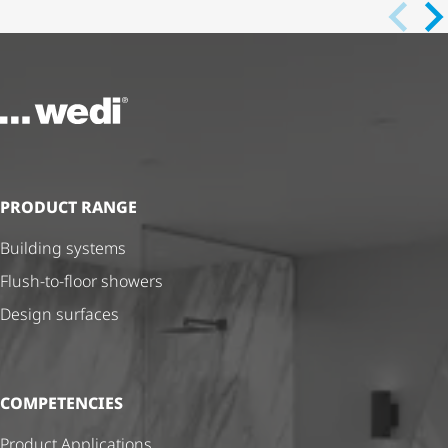
To the homepage
PRODUCT RANGE
Building systems
Flush-to-floor showers
Design surfaces
COMPETENCIES
Product Applications