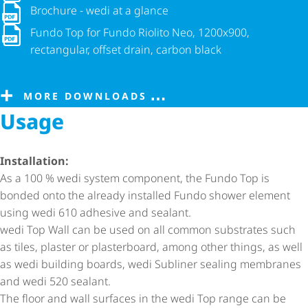
Brochure - wedi at a glance
Brochure - wedi at a glance
Fundo Top for Fundo Riolito Neo, 1200x900, rectangular, offse
Fundo Top for Fundo Riolito Neo, 1200x900,
rectangular, offset drain, carbon black
MORE DOWNLOADS
Usage
Installation:
As a 100 % wedi system component, the Fundo Top is
bonded onto the already installed Fundo shower element
using wedi 610 adhesive and sealant.
wedi Top Wall can be used on all common substrates such
as tiles, plaster or plasterboard, among other things, as well
as wedi building boards, wedi Subliner sealing membranes
and wedi 520 sealant.
The floor and wall surfaces in the wedi Top range can be