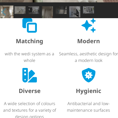
Matching
Modern
with the wedi system as a
Seamless, aesthetic design for
whole
a modern look
Diverse
Hygienic
A wide selection of colours
Antibacterial and low-
and textures for a variety of
maintenance surfaces
design options