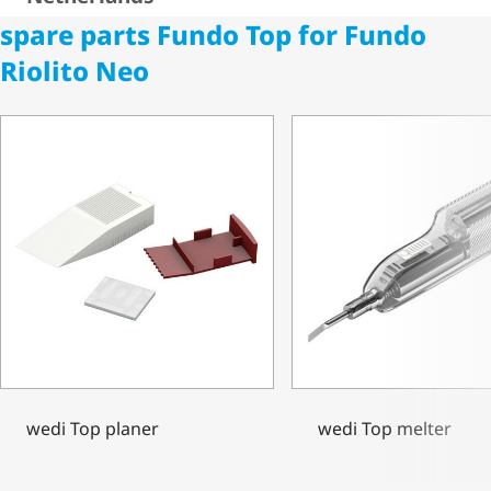
spare parts Fundo Top for Fundo
Riolito Neo
wedi Top planer
wedi Top melter