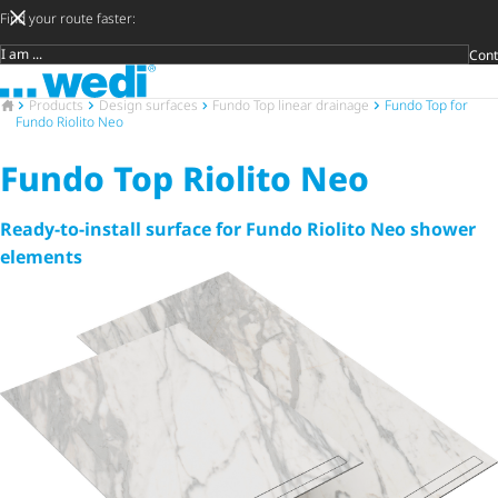
Find your route faster:
Cont
Target group
To the homepage
DIY privat
Craftsman
Architect 
Trader
Decide lat
Open 
To the homepage
Products
Design surfaces
Fundo Top linear drainage
Fundo Top for
Fundo Riolito Neo
Fundo Top Riolito Neo
Ready-to-install surface for Fundo Riolito Neo shower
elements