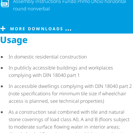
Assembly instructions Fundo Primo DN50 horizontal round n
Assembly instructions Fundo Primo DN50 horizontal
round nonverbal
MORE DOWNLOADS
Usage
In domestic residential construction
In publicly accessible buildings and workplaces
complying with DIN 18040 part 1
In accessible dwellings complying with DIN 18040 part 2
(note specifications for minimum tile size if wheelchair
access is planned, see technical properties)
As a construction seal combined with tile and natural
stone coverings of load class A0, A and B (floors subject
to moderate surface flowing water in interior areas;