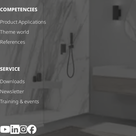
COMPETENCIES
Product Applications
Theme world
References
SERVICE
Downloads
Newsletter
Training & events
YouTube
LinkedIn
Instagram
Facebook