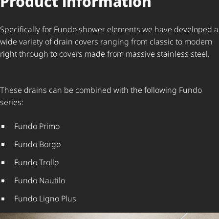
Product information
Specifically for Fundo shower elements we have developed a
wide variety of drain covers ranging from classic to modern
right through to covers made from massive stainless steel.
These drains can be combined with the following Fundo
series:
Fundo Primo
Fundo Borgo
Fundo Trollo
Fundo Nautilo
Fundo Ligno Plus