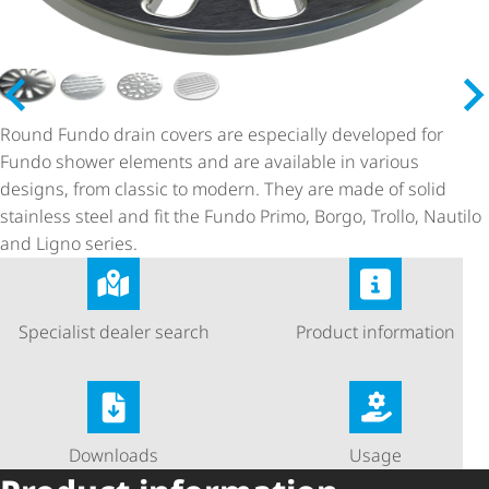
Round Fundo drain covers are especially developed for
Fundo shower elements and are available in various
designs, from classic to modern. They are made of solid
stainless steel and fit the Fundo Primo, Borgo, Trollo, Nautilo
and Ligno series.
Specialist dealer search
Product information
Downloads
Usage