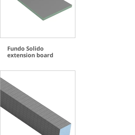
Fundo Solido
extension board