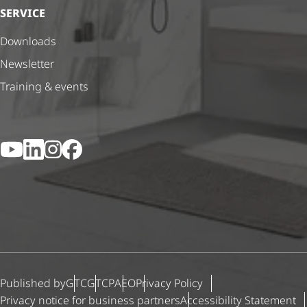
SERVICE
Downloads
Newsletter
Training & events
YouTube
LinkedIn
Instagram
Facebook
Published by
GTC
GTCP
AEO
Privacy Policy
Privacy notice for business partners
Accessibility Statement