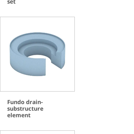
set
Fundo drain-
substructure
element