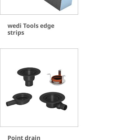
wedi Tools edge
strips
Point drain