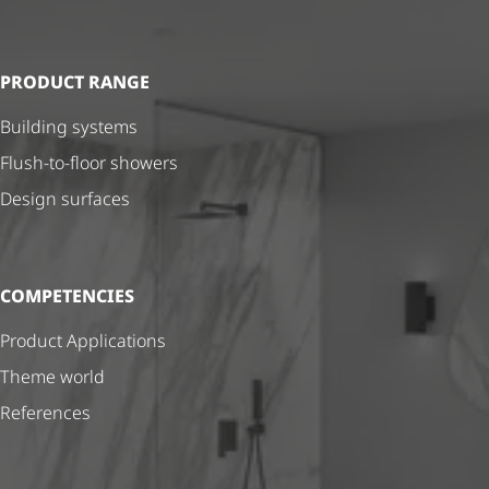
PRODUCT RANGE
Building systems
Flush-to-floor showers
Design surfaces
COMPETENCIES
Product Applications
Theme world
References