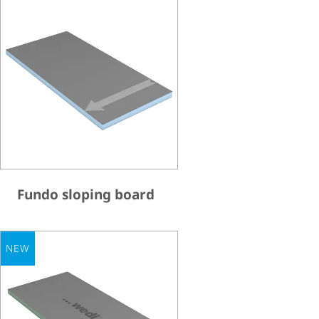
Fundo sloping board
NEW