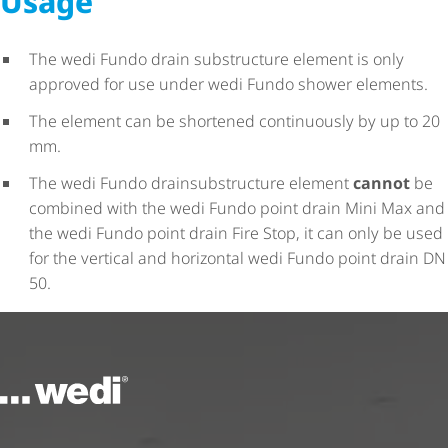
Usage
The wedi Fundo drain substructure element is only
approved for use under wedi Fundo shower elements.
The element can be shortened continuously by up to 20
mm.
The wedi Fundo drainsubstructure element
cannot
be
combined with the wedi Fundo point drain Mini Max and
the wedi Fundo point drain Fire Stop, it can only be used
for the vertical and horizontal wedi Fundo point drain DN
50.
To the homepage