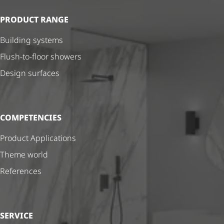
PRODUCT RANGE
Building systems
Flush-to-floor showers
Design surfaces
COMPETENCIES
Product Applications
Theme world
References
SERVICE