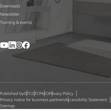
Downloads
Newsletter
Training & events
YouTube
LinkedIn
Instagram
Facebook
Published by
GTC
GTCP
AEO
Privacy Policy
Privacy notice for business partners
Accessibility Statement
Sitemap