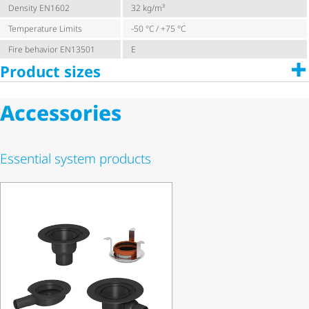
Density EN1602
32 kg/m³
Temperature Limits
-50 °C / +75 °C
Fire behavior EN13501
E
Product sizes
Accessories
Essential system products