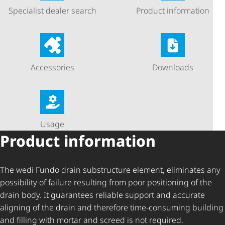
Specialist dealer search
Product information
Accessories
Downloads
Usage
Product information
The wedi Fundo drain substructure element, eliminates any
possibility of failure resulting from poor positioning of the
drain body. It guarantees reliable support and accurate
aligning of the drain and therefore time-consuming building
and filling with mortar and screed is not required.