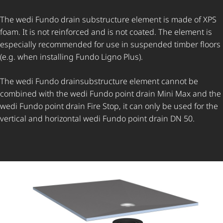
The wedi Fundo drain substructure element is made of XPS
foam. It is not reinforced and is not coated. The element is
especially recommended for use in suspended timber floors
(e.g. when installing Fundo Ligno Plus).
The wedi Fundo drainsubstructure element cannot be
combined with the wedi Fundo point drain Mini Max and the
wedi Fundo point drain Fire Stop, it can only be used for the
vertical and horizontal wedi Fundo point drain DN 50.