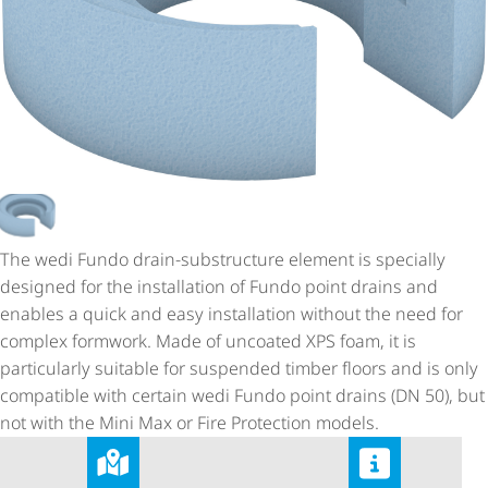
The wedi Fundo drain-substructure element is specially
designed for the installation of Fundo point drains and
enables a quick and easy installation without the need for
complex formwork. Made of uncoated XPS foam, it is
particularly suitable for suspended timber floors and is only
compatible with certain wedi Fundo point drains (DN 50), but
not with the Mini Max or Fire Protection models.