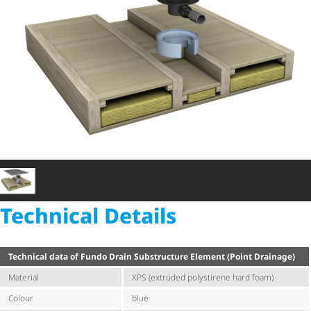
Technical Details
Technical data of Fundo Drain Substructure Element (Point Drainage)
Material
XPS (extruded polystirene hard foam)
Colour
blue